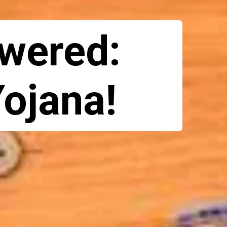
wered:
Yojana!