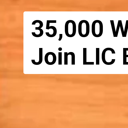
35,000 
Join LIC 