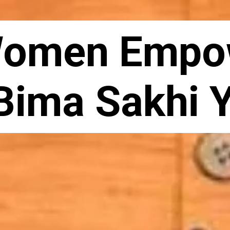
Women Empo
Bima Sakhi 