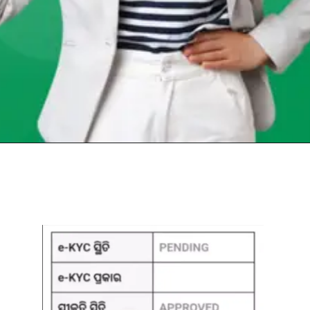
Opening
https://chat.whatsapp.com/Egw1EaCFoyRAUuYG4lrDOi