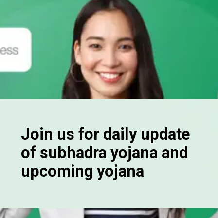
Join us for daily update
of subhadra yojana and
upcoming yojana