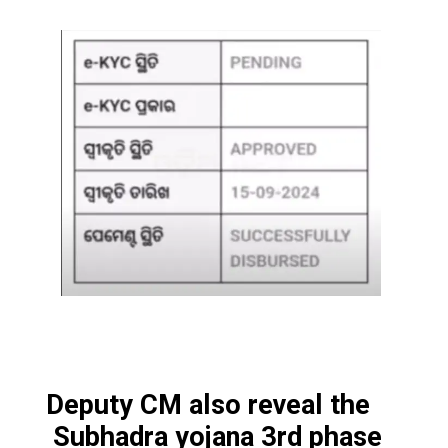
Deputy CM also reveal the
Subhadra yojana 3rd phase