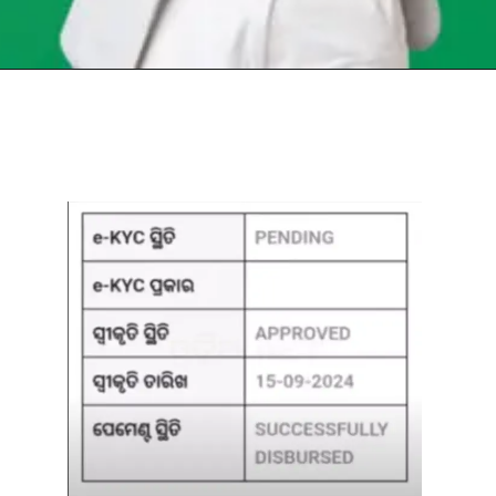
Opening
https://chat.whatsapp.com/Egw1EaCFoyRAUuYG4lrDOi