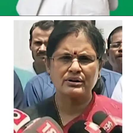
Opening
https://chat.whatsapp.com/Egw1EaCFoyRAUuYG4lrDOi