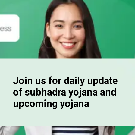
Join us for daily update
of subhadra yojana and
upcoming yojana