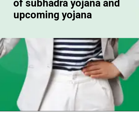
of subhadra yojana and
upcoming yojana
Opening
https://chat.whatsapp.com/Egw1EaCFoyRAUuYG4lrDOi