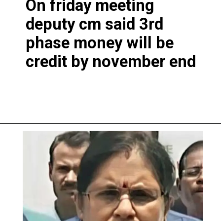
On friday meeting
deputy cm said 3rd
phase money will be
credit by november end