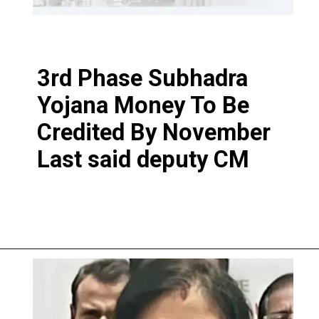
3rd Phase Subhadra
Yojana Money To Be
Credited By November
Last said deputy CM