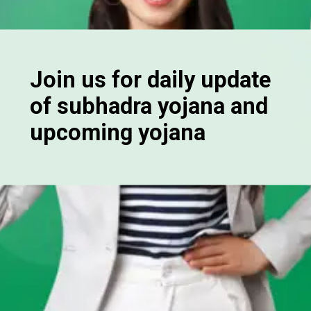
Join us for daily update
of subhadra yojana and
upcoming yojana