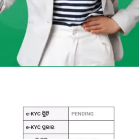
Opening
https://chat.whatsapp.com/Egw1EaCFoyRAUuYG4lrDOi