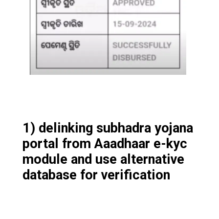
1) delinking subhadra yojana
portal from Aaadhaar e-kyc
module and use alternative
database for verification