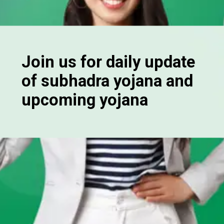
Join us for daily update
of subhadra yojana and
upcoming yojana