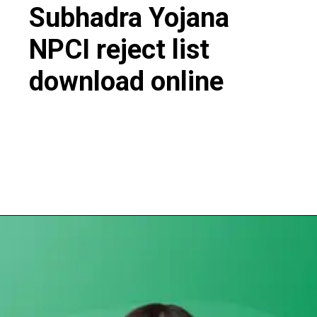
Subhadra Yojana
NPCI reject list
download online
Opening
https://subhadrayojanaonlineapply.com/subhadra-yojana-npci-rejected-list/