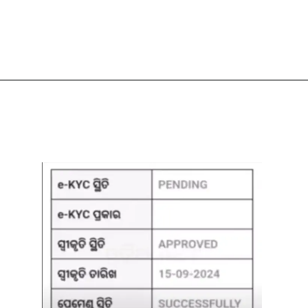
Opening
https://subhadrayojanaonlineapply.com/subhadra-yojana-new-guideline-odisha-cabinet-approves-modification/