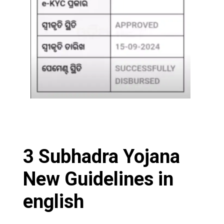
3 Subhadra Yojana
New Guidelines in
english