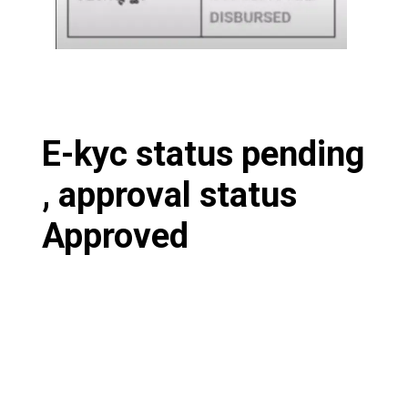
E-kyc status pending
, approval status
Approved