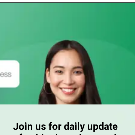
Join us for daily update