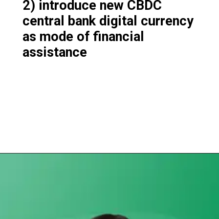
2) introduce new CBDC
central bank digital currency
as mode of financial
assistance