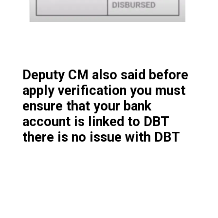
Deputy CM also said before
apply verification you must
ensure that your bank
account is linked to DBT
there is no issue with DBT