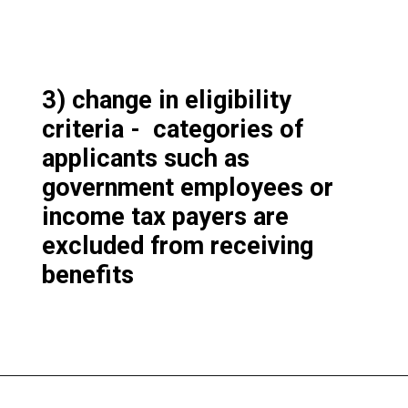
3) change in eligibility
criteria - categories of
applicants such as
government employees or
income tax payers are
excluded from receiving
benefits