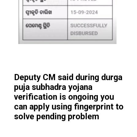
Deputy CM said during durga
puja subhadra yojana
verification is ongoing you
can apply using fingerprint to
solve pending problem