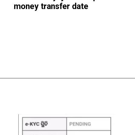
money transfer date
Opening
https://subhadrayojanaonlineapply.com/subhadra-yojana-3rd-phase-list-solve-under-process-in-hindi/