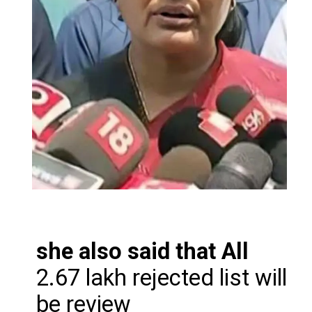
she also said that All
2.67 lakh rejected list will
be review