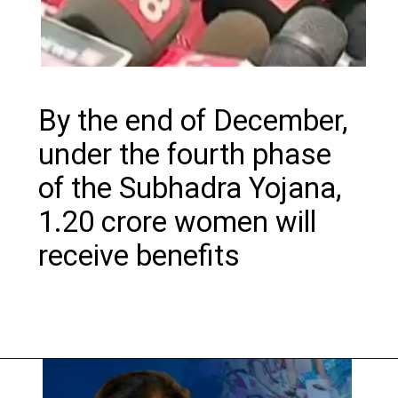
By the end of December,
under the fourth phase
of the Subhadra Yojana,
1.20 crore women will
receive benefits