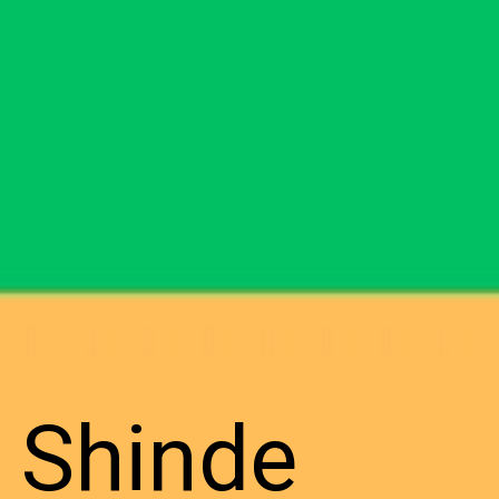
h Shinde