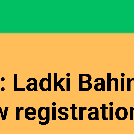
: Ladki Bahi
 registration