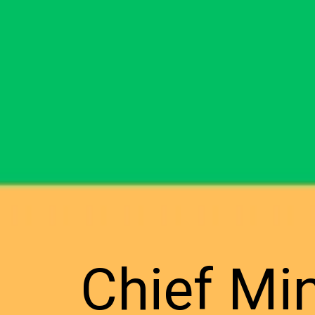
Chief Mi