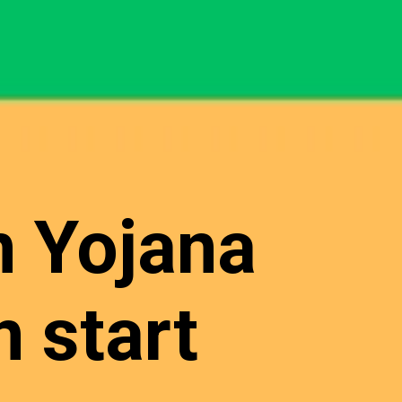
n Yojana
 start