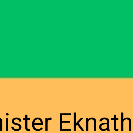
nister Eknat