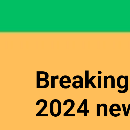
Breaking
2024 new