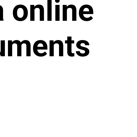
 online
uments