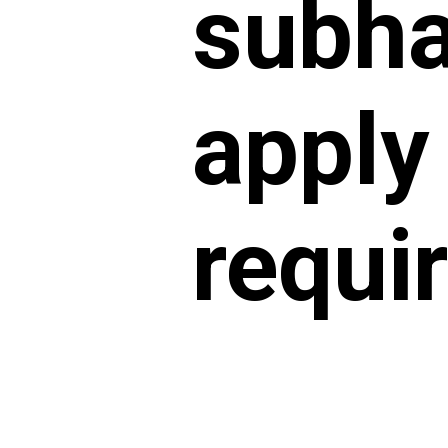
subha
apply
requi