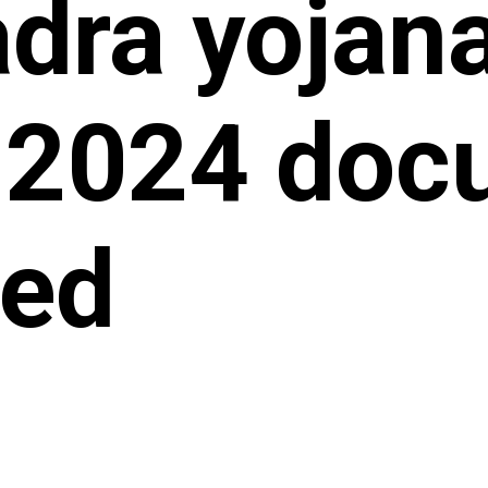
dra yojana
 2024 doc
red