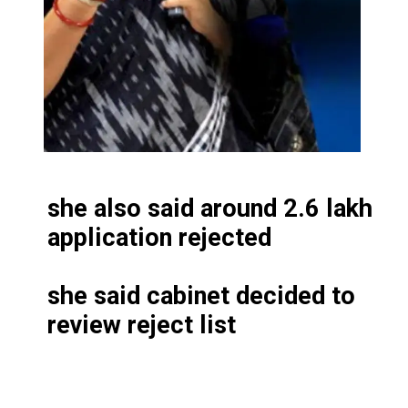
she also said around 2.6 lakh
application rejected
she said cabinet decided to
review reject list