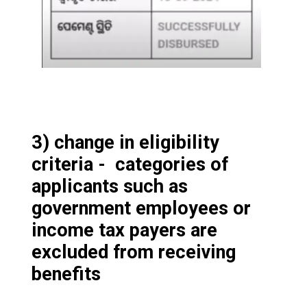
3) change in eligibility
criteria - categories of
applicants such as
government employees or
income tax payers are
excluded from receiving
benefits