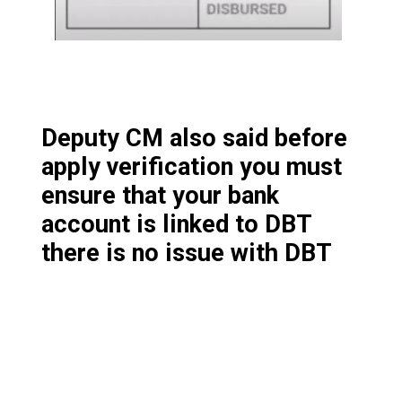
Deputy CM also said before
apply verification you must
ensure that your bank
account is linked to DBT
there is no issue with DBT