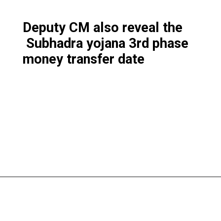
Deputy CM also reveal the
Subhadra yojana 3rd phase
money transfer date
Opening
https://subhadrayojanaonlineapply.com/subhadra-yojana-3rd-phase-list-solve-under-process-in-hindi/