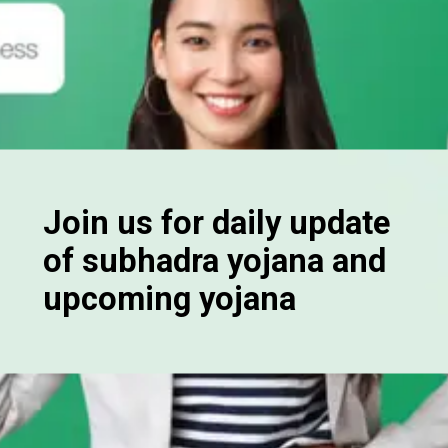
Join us for daily update
of subhadra yojana and
upcoming yojana