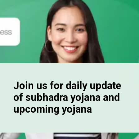
Join us for daily update
of subhadra yojana and
upcoming yojana