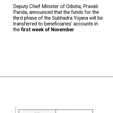
Deputy Chief Minister of Odisha, Pravati
Parida, announced that the funds for the
third phase of the Subhadra Yojana will be
transferred to beneficiaries' accounts in
the
first week of November