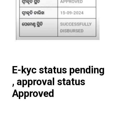
E-kyc status pending
, approval status
Approved