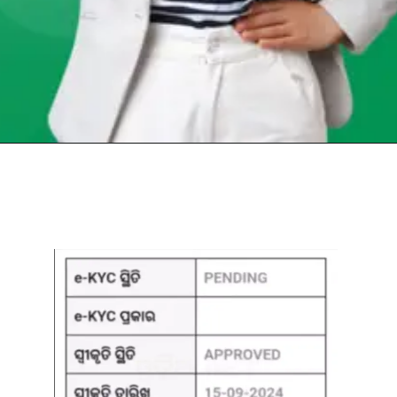
Opening
https://chat.whatsapp.com/Egw1EaCFoyRAUuYG4lrDOi