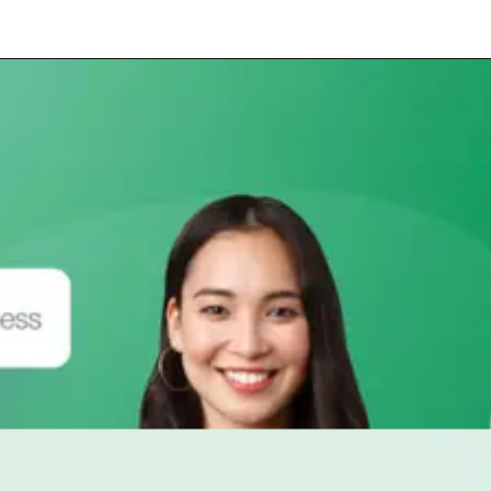
Opening
https://subhadrayojanaonlineapply.com/subhadra-yojana-left-out-anganwadi-workers-to-get-assistance-in-next-phase-rejected-list-recheck/