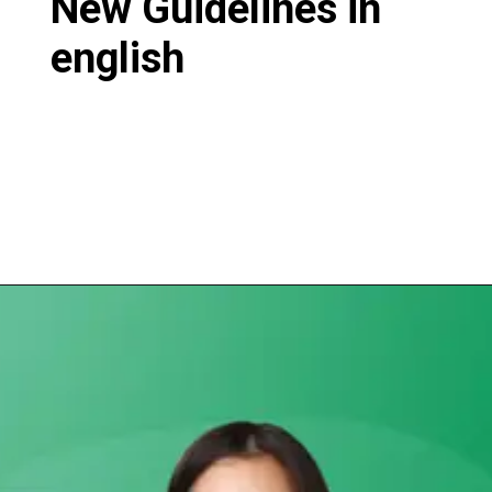
New Guidelines in
english