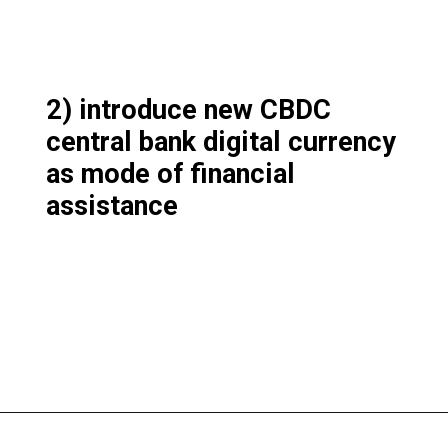
2) introduce new CBDC
central bank digital currency
as mode of financial
assistance