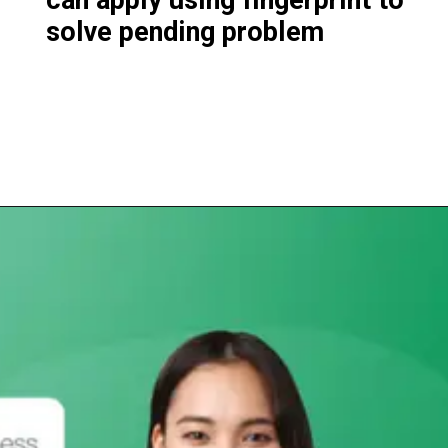
solve pending problem