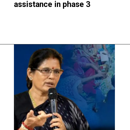
assistance in phase 3