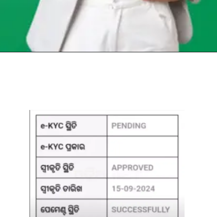
Opening
https://chat.whatsapp.com/Egw1EaCFoyRAUuYG4lrDOi