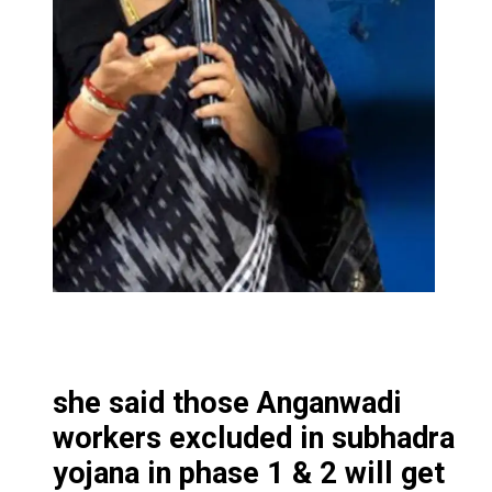
she said those Anganwadi
workers excluded in subhadra
yojana in phase 1 & 2 will get