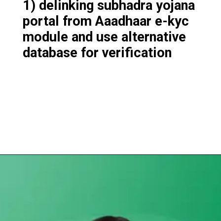
1) delinking subhadra yojana
portal from Aaadhaar e-kyc
module and use alternative
database for verification
Opening
https://subhadrayojanaonlineapply.com/subhadra-yojana-new-guideline-odisha-cabinet-approves-modification/