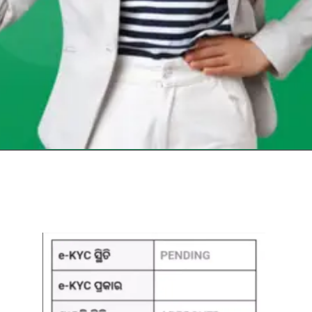
Opening
https://chat.whatsapp.com/Egw1EaCFoyRAUuYG4lrDOi