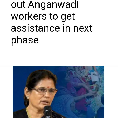
out Anganwadi
workers to get
assistance in next
phase