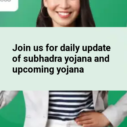
Join us for daily update
of subhadra yojana and
upcoming yojana