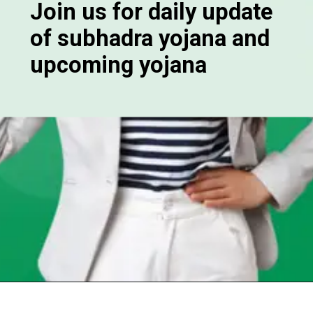
Join us for daily update
of subhadra yojana and
upcoming yojana
Opening
https://chat.whatsapp.com/Egw1EaCFoyRAUuYG4lrDOi