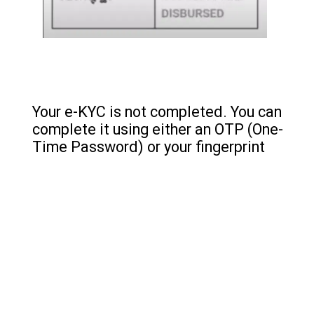
Your e-KYC is not completed. You can
complete it using either an OTP (One-
Time Password) or your fingerprint