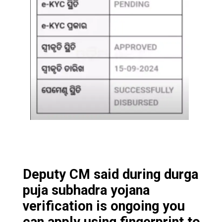
Deputy CM said during durga
puja subhadra yojana
verification is ongoing you
can apply using fingerprint to