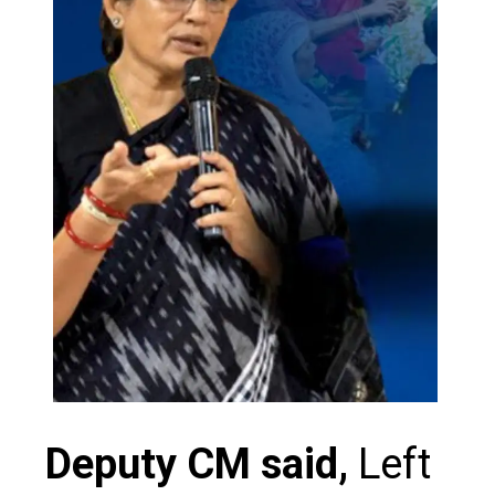
Deputy CM said,
Left