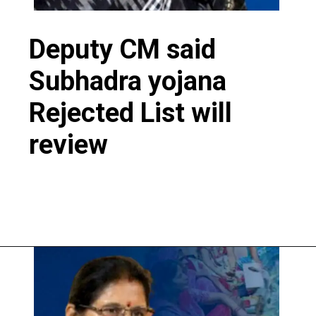
Deputy CM said
Subhadra yojana
Rejected List will
review