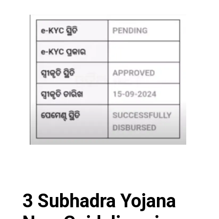
3 Subhadra Yojana