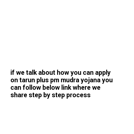
if we talk about how you can apply
on tarun plus pm mudra yojana you
can follow below link where we
share step by step process