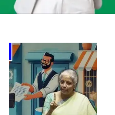
Opening
https://chat.whatsapp.com/Egw1EaCFoyRAUuYG4lrDOi