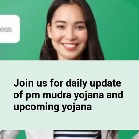
Join us for daily update
of pm mudra yojana and
upcoming yojana