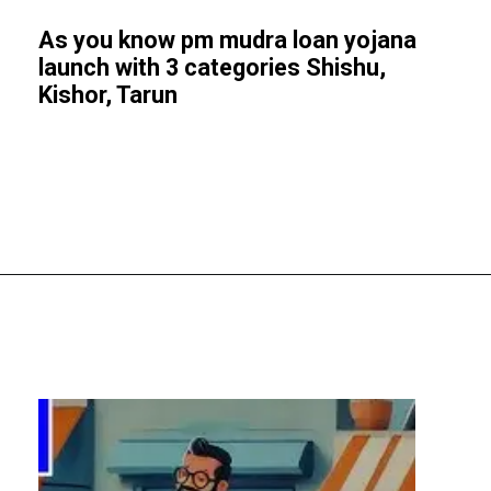
As you know pm mudra loan yojana
launch with 3 categories Shishu,
Kishor, Tarun