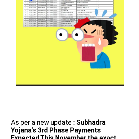
As per a new update
: Subhadra
Yojana's 3rd Phase Payments
Expected This November the exact