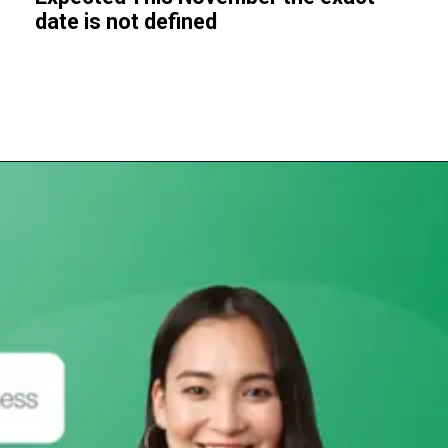
date is not defined