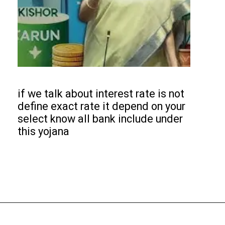
if we talk about interest rate is not
define exact rate it depend on your
select know all bank include under
this yojana
Opening
https://subhadrayojanaonlineapply.com/pmmy-tarun-plus-mudra-loan-apply-online/