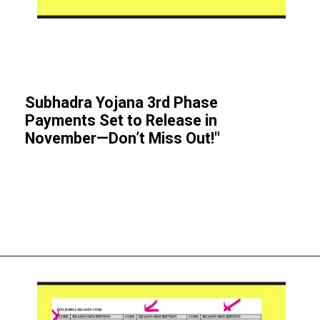
Subhadra Yojana 3rd Phase
Payments Set to Release in
November—Don’t Miss Out!"