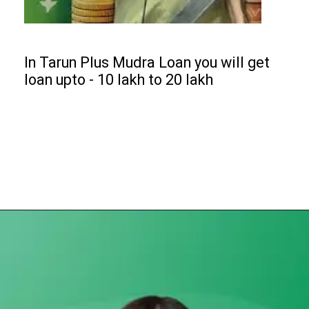
In Tarun Plus Mudra Loan you will get
loan upto - ₹10 lakh to ₹20 lakh