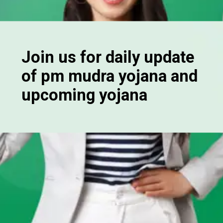
Join us for daily update
of pm mudra yojana and
upcoming yojana