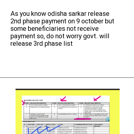
As you know odisha sarkar release
2nd phase payment on 9 october but
some beneficiaries not receive
payment so, do not worry govt. will
release 3rd phase list