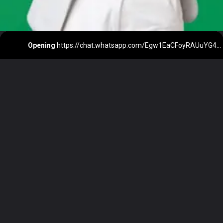
Opening
https://chat.whatsapp.com/Egw1EaCFoyRAUuYG4lrDOi