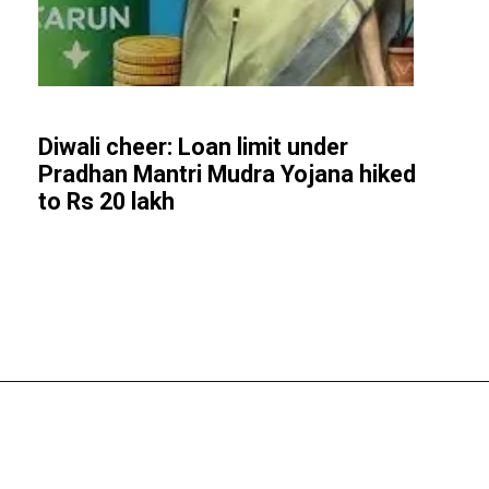
Diwali cheer: Loan limit under
Pradhan Mantri Mudra Yojana hiked
to Rs 20 lakh