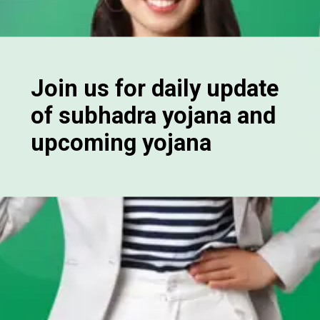
Join us for daily update
of subhadra yojana and
upcoming yojana