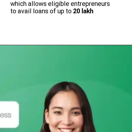
which allows eligible entrepreneurs
to avail loans of up to
₹20 lakh