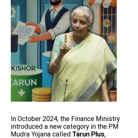
In October 2024, the Finance Ministry
introduced a new category in the PM
Mudra Yojana called
Tarun Plus
,