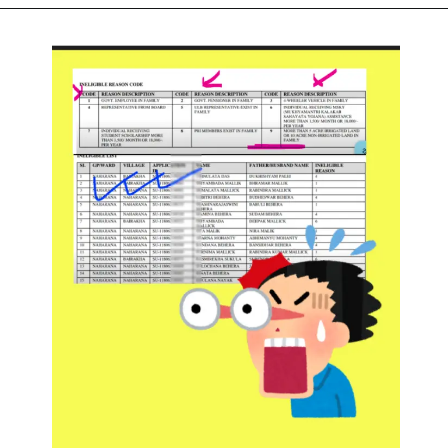
Opening
https://subhadrayojanaonlineapply.com/pmmy-tarun-plus-mudra-loan-apply-online/