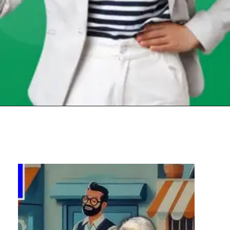
Opening
https://chat.whatsapp.com/Egw1EaCFoyRAUuYG4lrDOi