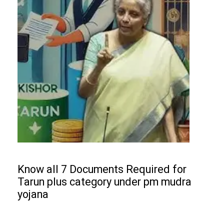
Know all 7 Documents Required for
Tarun plus category under pm mudra
yojana