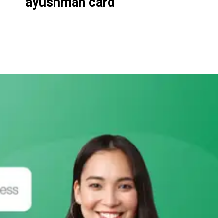
ayushman
card