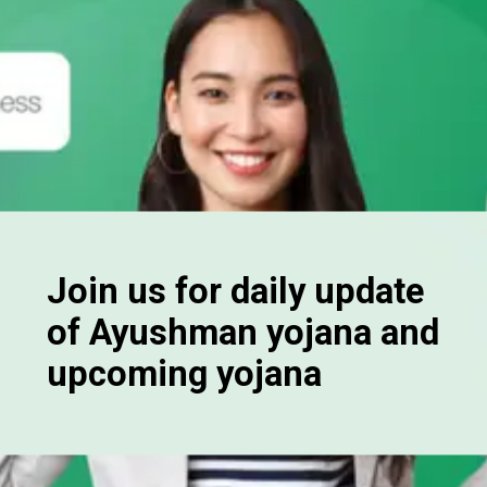
Join us for daily update
of Ayushman yojana and
upcoming yojana