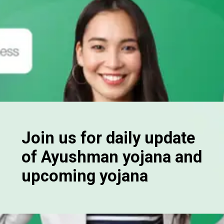
Join us for daily update
of Ayushman yojana and
upcoming yojana