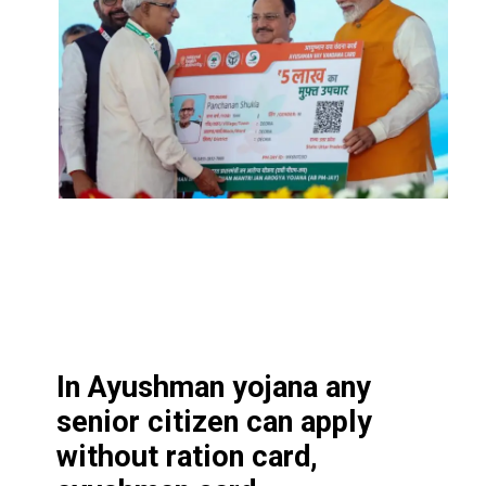
In Ayushman yojana any
senior citizen can apply
without ration card,