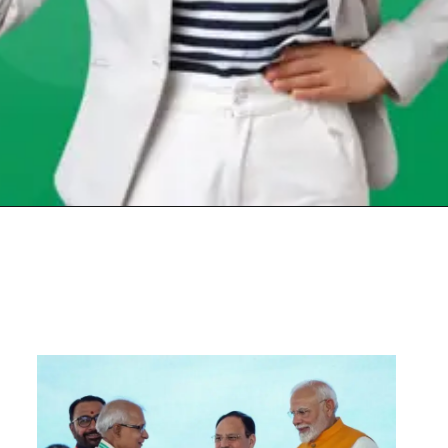
Opening
https://chat.whatsapp.com/Egw1EaCFoyRAUuYG4lrDOi