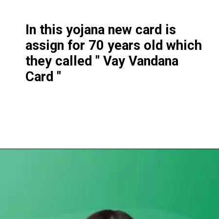
In this yojana new card is
assign for 70 years old which
they called " Vay Vandana
Card "