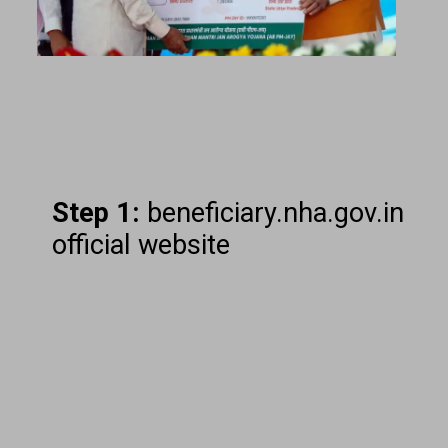
Step 1:
beneficiary.nha.gov.in
official website