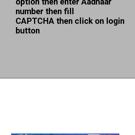
option then enter Aadhaar
number then fill
CAPTCHA then click on login
button
Opening
https://subhadrayojanaonlineapply.com/ayushman-card-kaise-banaye-online-in-hindi-senior-citizen-pmjay/