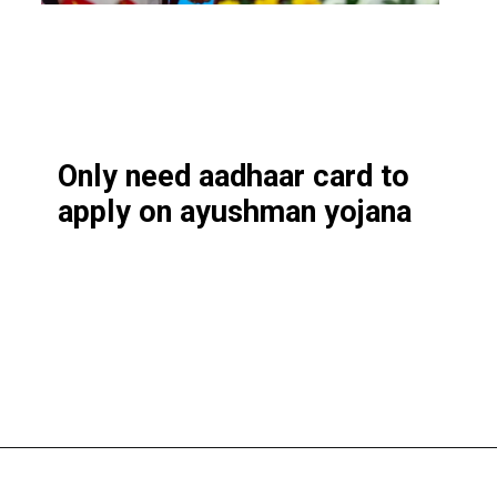
Only need aadhaar card to
apply on ayushman yojana