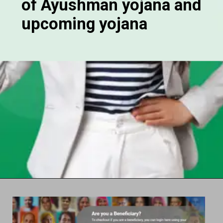
of Ayushman yojana and
upcoming yojana
Opening
https://chat.whatsapp.com/Egw1EaCFoyRAUuYG4lrDOi