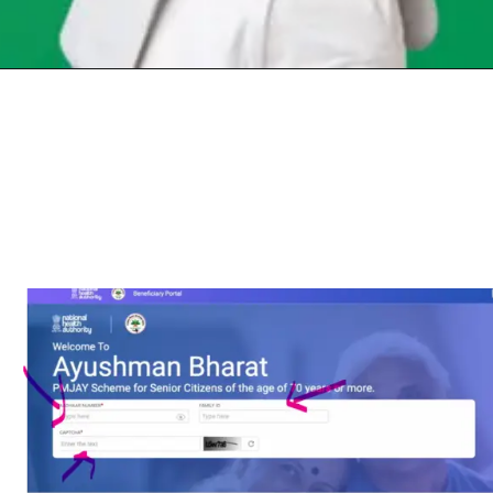
Opening
https://chat.whatsapp.com/Egw1EaCFoyRAUuYG4lrDOi