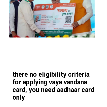
there no eligibility criteria
for applying vaya vandana
card, you need aadhaar card
only