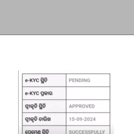
Opening
https://subhadrayojanaonlineapply.com/ayushman-card-kaise-banaye-online-in-hindi-senior-citizen-pmjay/