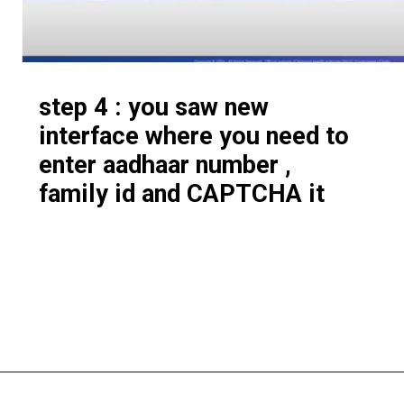
step 4 : you saw new
interface where you need to
enter aadhaar number ,
family id and CAPTCHA it