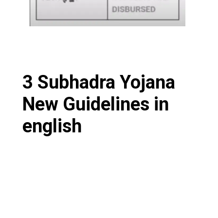
3 Subhadra Yojana
New Guidelines in
english