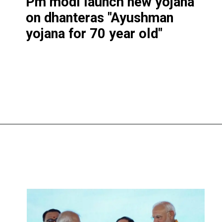
Pm modi launch new yojana
on dhantera
s "Ayushman
yojana for 70 year old"