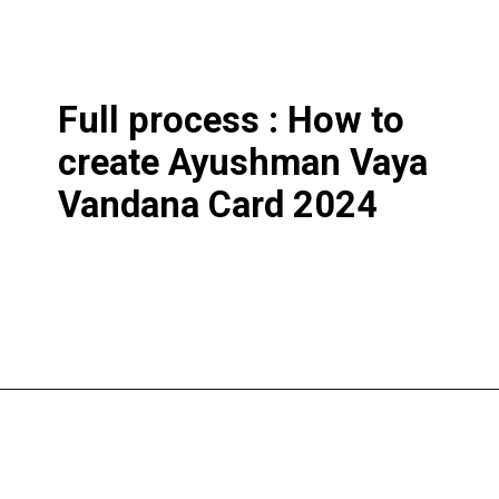
Full process : How to
create Ayushman Vaya
Vandana Card 2024