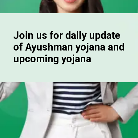
Join us for daily update
of Ayushman yojana and
upcoming yojana