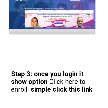
Step 3: once you login it
show option
Click here to
enroll
simple click this link