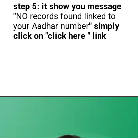
step 5: it show you message
"
NO records found linked to
your Aadhar number
" simply
click on "click here " link