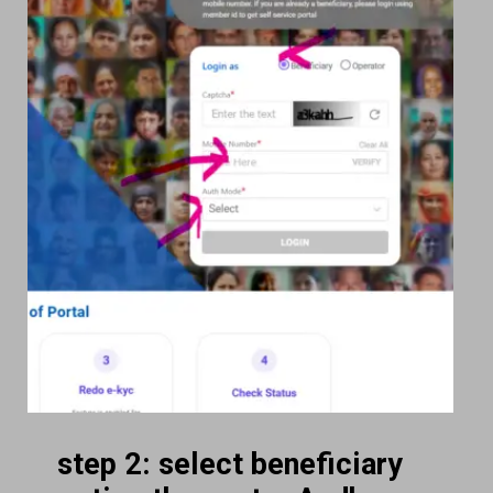
step 2: select beneficiary