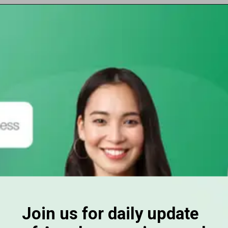
Opening
https://subhadrayojanaonlineapply.com/ayushman-card-kaise-banaye-online-in-hindi-senior-citizen-pmjay/
Join us for daily update