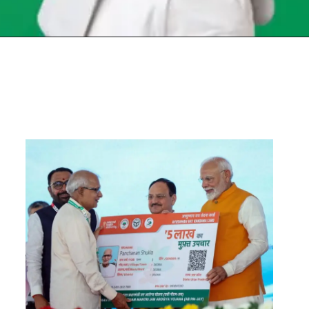
Opening
https://chat.whatsapp.com/Egw1EaCFoyRAUuYG4lrDOi