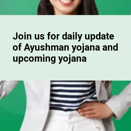
Join us for daily update
of Ayushman yojana and
upcoming yojana