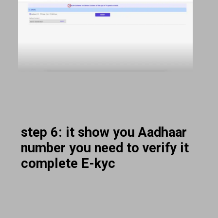
step 6: it show you Aadhaar
number you need to verify it
complete E-kyc