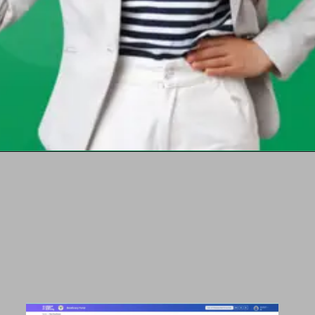
Opening
https://chat.whatsapp.com/Egw1EaCFoyRAUuYG4lrDOi