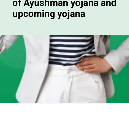
of Ayushman yojana and
upcoming yojana
Opening
https://chat.whatsapp.com/Egw1EaCFoyRAUuYG4lrDOi