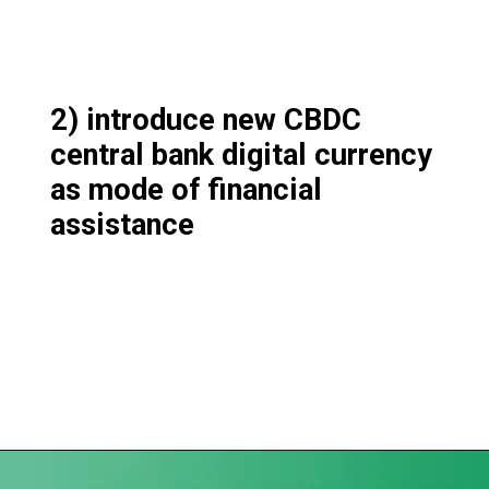
2) introduce new CBDC
central bank digital currency
as mode of financial
assistance