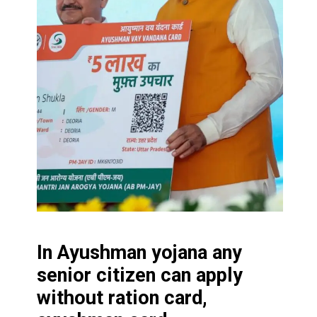
In Ayushman yojana any
senior citizen can apply
without ration card,