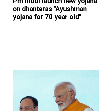
Pm modi launch new yojana
on dhantera
s "Ayushman
yojana for 70 year old"