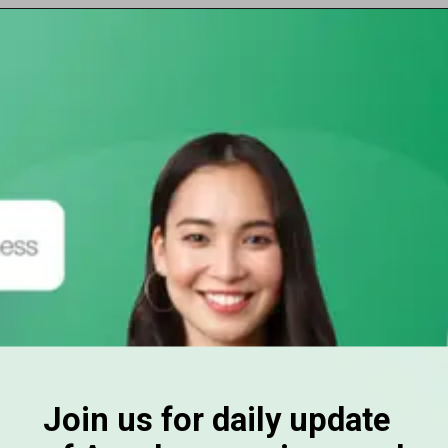
Opening
https://subhadrayojanaonlineapply.com/ayushman-card-kaise-banaye-online-in-hindi-senior-citizen-pmjay/
Join us for daily update