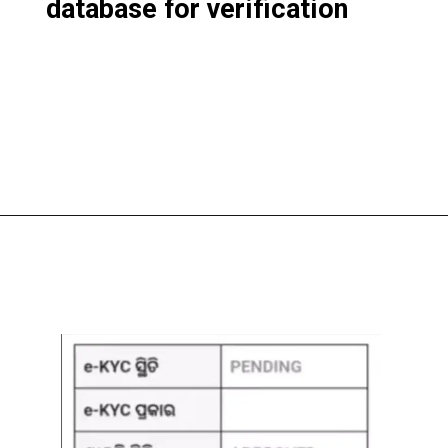
database for verification
Opening
https://subhadrayojanaonlineapply.com/subhadra-yojana-new-guideline-odisha-cabinet-approves-modification/