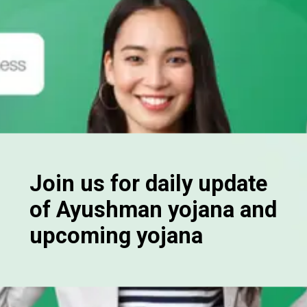
Join us for daily update
of Ayushman yojana and
upcoming yojana