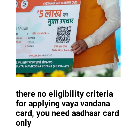
there no eligibility criteria
for applying vaya vandana
card, you need aadhaar card
only