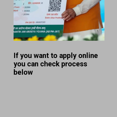
If you want to apply online
you can check process
below