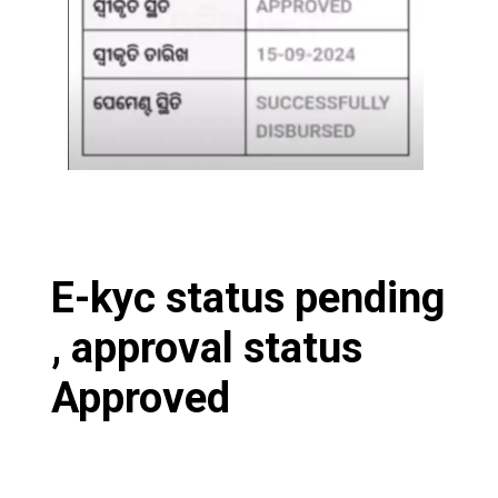
E-kyc status pending
, approval status
Approved