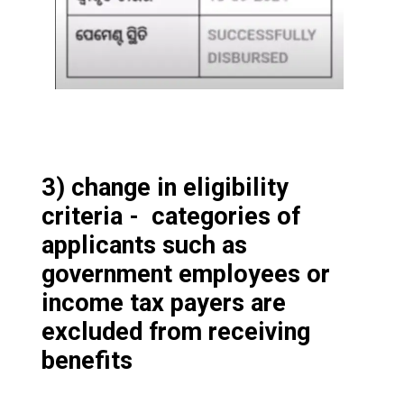
3) change in eligibility
criteria - categories of
applicants such as
government employees or
income tax payers are
excluded from receiving
benefits