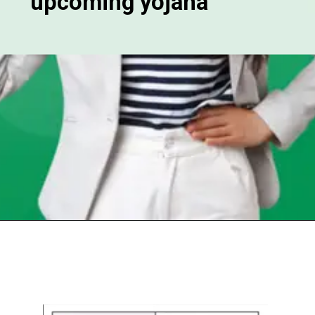
upcoming yojana
Opening
https://chat.whatsapp.com/Egw1EaCFoyRAUuYG4lrDOi