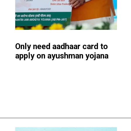
Only need aadhaar card to
apply on ayushman yojana