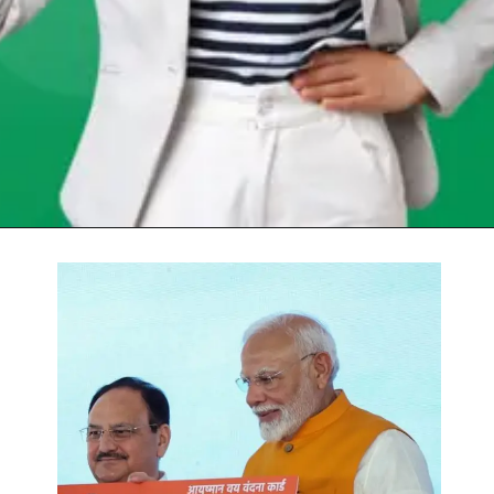
Opening
https://chat.whatsapp.com/Egw1EaCFoyRAUuYG4lrDOi