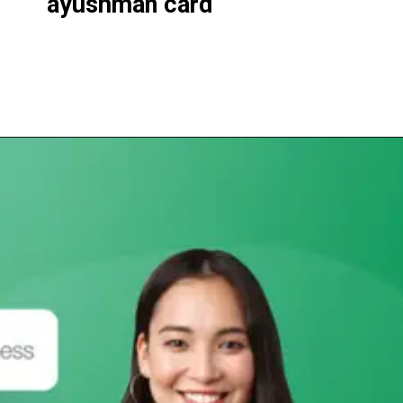
ayushman
card