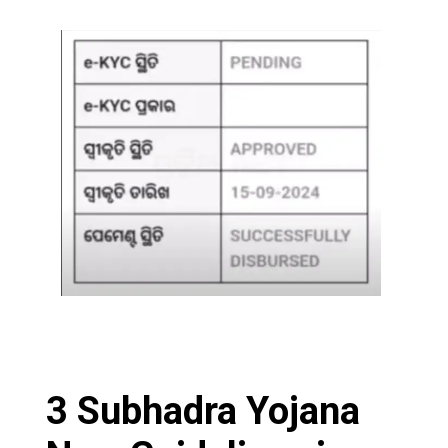
3 Subhadra Yojana