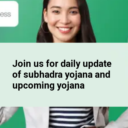
Join us for daily update
of subhadra yojana and
upcoming yojana