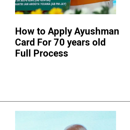
How to Apply Ayushman
Card For 70 years old
Full Process