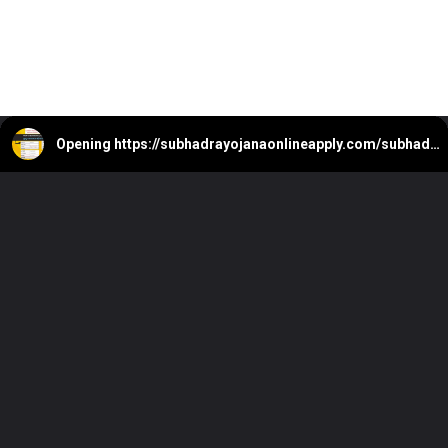
Opening
https://subhadrayojanaonlineapply.com/subhadra-yojana-e-kyc-pending-approval-status-under-process/