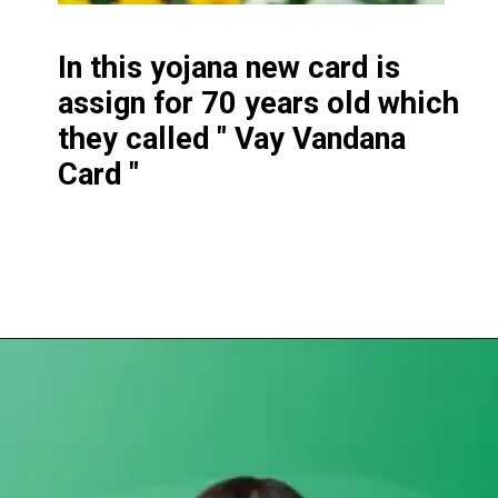
In this yojana new card is
assign for 70 years old which
they called " Vay Vandana
Card "