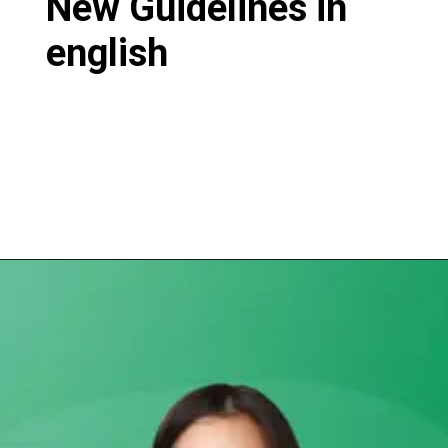
New Guidelines in
english