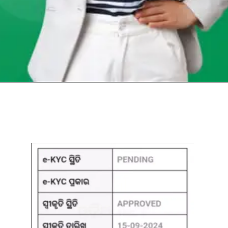
Opening
https://chat.whatsapp.com/Egw1EaCFoyRAUuYG4lrDOi