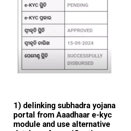
1) delinking subhadra yojana
portal from Aaadhaar e-kyc
module and use alternative