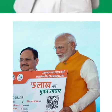
Opening
https://chat.whatsapp.com/Egw1EaCFoyRAUuYG4lrDOi