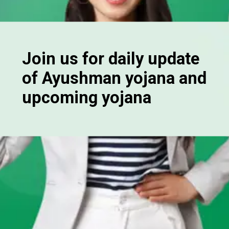
Join us for daily update
of Ayushman yojana and
upcoming yojana