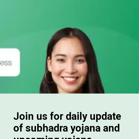
Join us for daily update
of subhadra yojana and