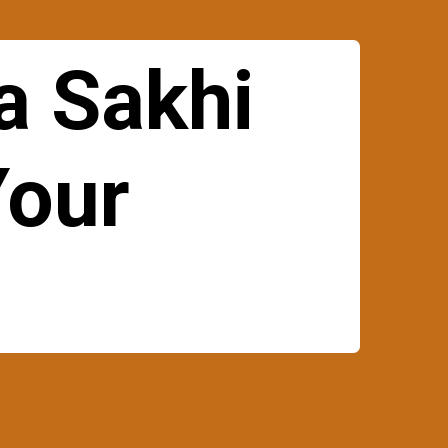
a Sakhi
Your