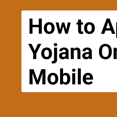
How to A
Yojana O
Mobile