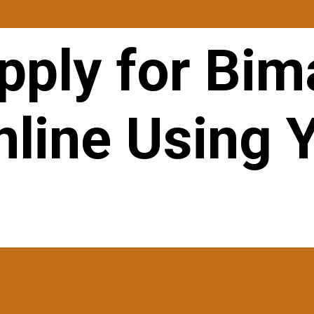
pply for Bim
nline Using 