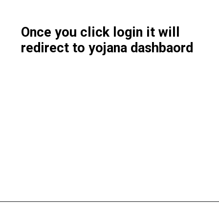
Once you click login it will
redirect to yojana dashbaord