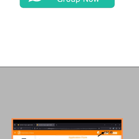
Opening
https://chat.whatsapp.com/Egw1EaCFoyRAUuYG4lrDOi