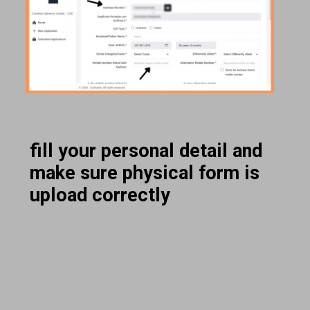
fill your personal detail and
make sure physical form is
upload correctly