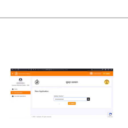
Opening
https://chat.whatsapp.com/Egw1EaCFoyRAUuYG4lrDOi