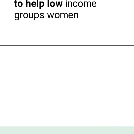
to help low
income
groups women