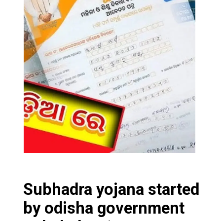
Subhadra yojana started
by odisha governmen
t