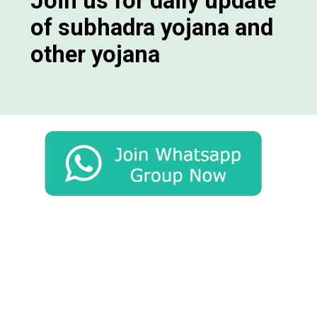
Join us for daily update
of subhadra yojana and
other yojana