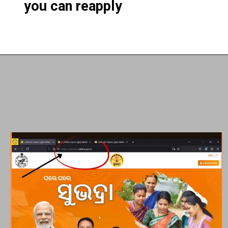
you can reapply