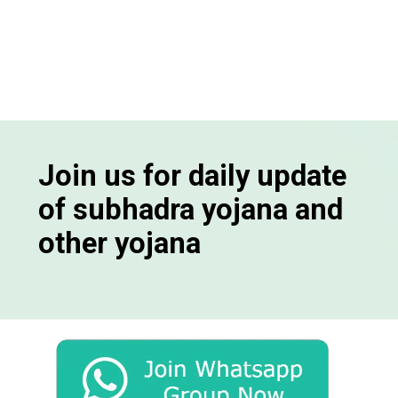
Join us for daily update
of subhadra yojana and
other yojana