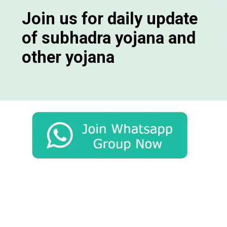
Join us for daily update
of subhadra yojana and
other yojana