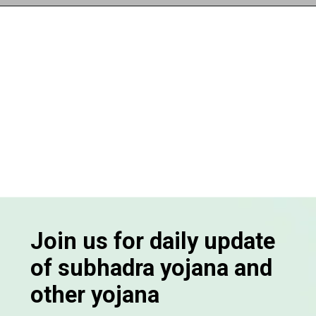
Opening
https://subhadrayojanaonlineapply.com/
Join us for daily update
of subhadra yojana and
other yojana