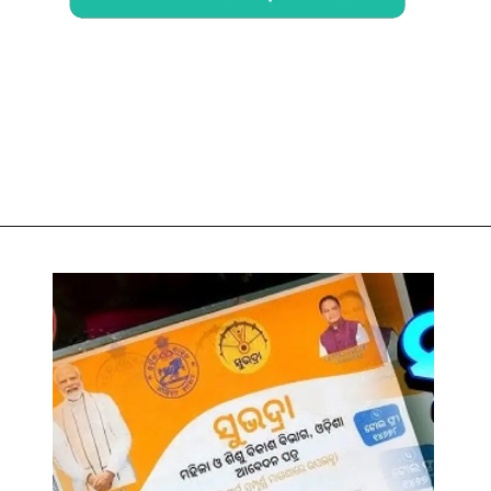
Opening
https://chat.whatsapp.com/Egw1EaCFoyRAUuYG4lrDOi