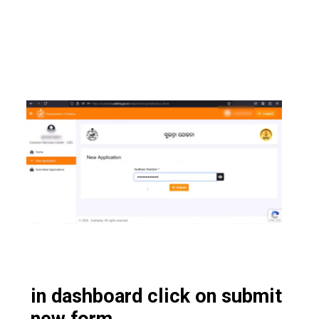
in dashboard click on submit
new form