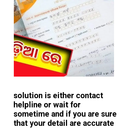
solution is either contact
helpline or wait for
sometime and if you are sure
that your detail are accurate