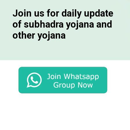
Join us for daily update
of subhadra yojana and
other yojana