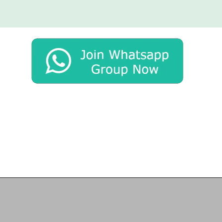
Opening
https://chat.whatsapp.com/Egw1EaCFoyRAUuYG4lrDOi