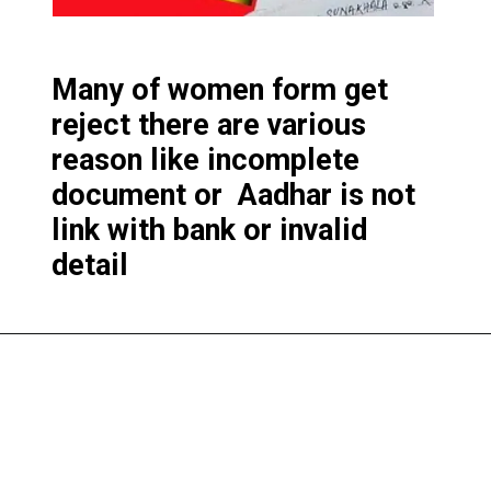
Many of women form get
reject there are various
reason like incomplete
document or Aadhar is not
link with bank or invalid
detail