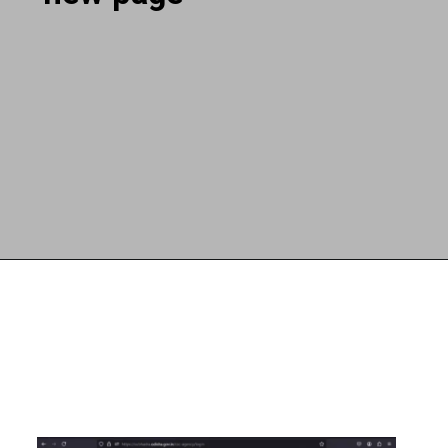
Opening
https://subhadrayojanaonlineapply.com/