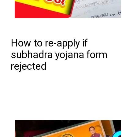
How to re-apply if
subhadra yojana form
rejected