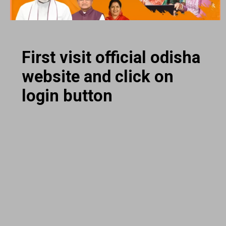
First visit official odisha
website and click on
login button