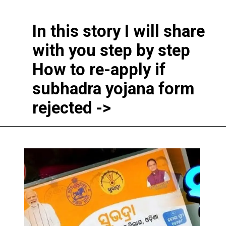
In this story I will share
with you step by step
How to re-apply if
subhadra yojana form
rejected ->