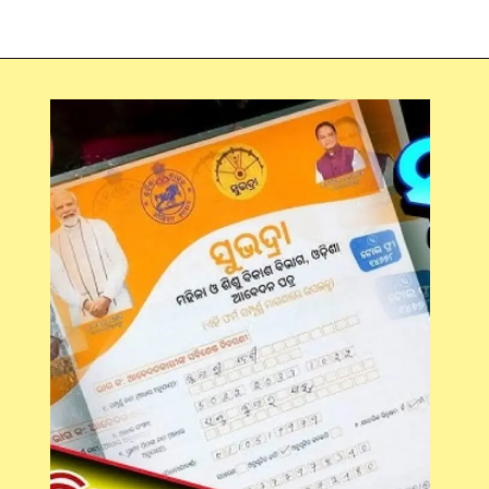
Opening
https://chat.whatsapp.com/Egw1EaCFoyRAUuYG4lrDOi