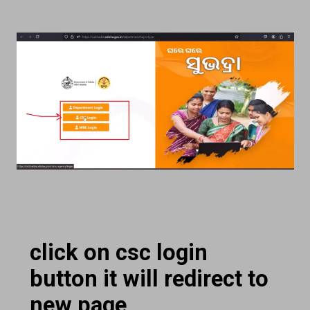
click on csc login
button it will redirect to
new page