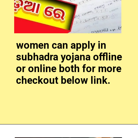
women can apply in
subhadra yojana offline
or online both for more
checkout below link.
Opening
https://subhadrayojanaonlineapply.com/subhadra-yojana-online-apply-2024-form/