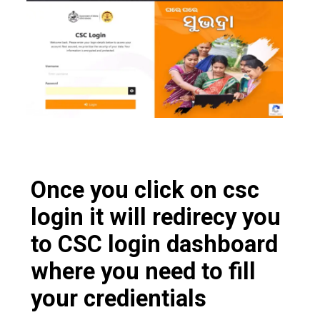
Once you click on csc
login it will redirecy you
to CSC login dashboard
where you need to fill
your credientials