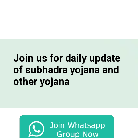
Join us for daily update
of subhadra yojana and
other yojana