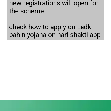
new registrations will open for
the scheme.
check how to apply on Ladki
bahin yojana on nari shakti app
Opening
https://subhadrayojanaonlineapply.com/nari-shakti-doot-app-2024-login-registration-apply-for-ladki-bahin-yojana/