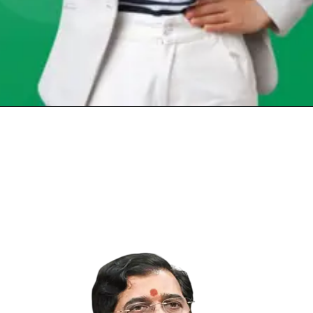
Opening
https://chat.whatsapp.com/Egw1EaCFoyRAUuYG4lrDOi