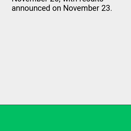
announced on November 23.
Opening
https://subhadrayojanaonlineapply.com/mazi-ladki-bahin-yojana-2024-online-apply-from-mobile-app/