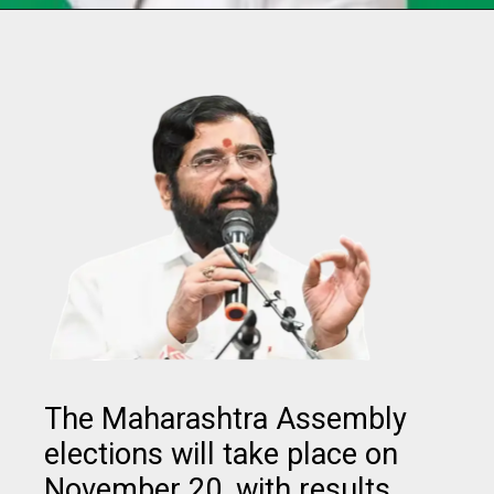
Opening
https://chat.whatsapp.com/Egw1EaCFoyRAUuYG4lrDOi
The Maharashtra Assembly
elections will take place on
November 20, with results