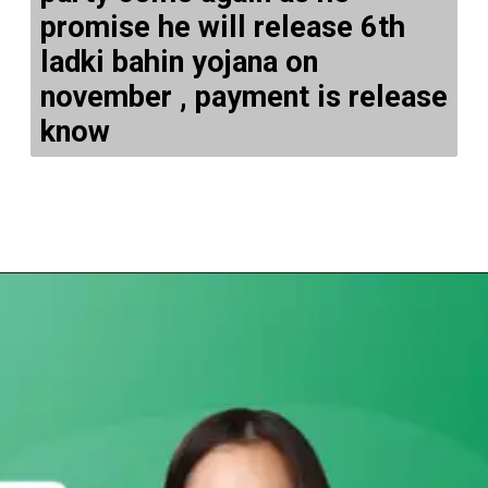
promise he will release 6th
ladki bahin yojana on
nove
mber , payment is release
know