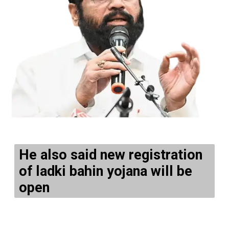
He also said new registration
of ladki bahin yojana will be
open