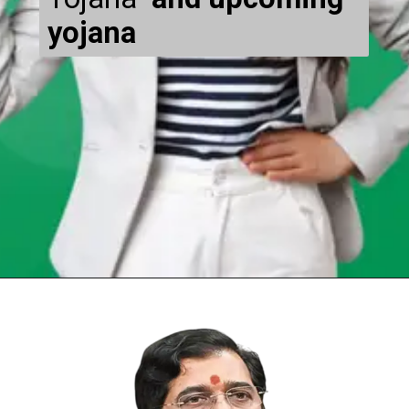
yojana
Opening
https://chat.whatsapp.com/Egw1EaCFoyRAUuYG4lrDOi