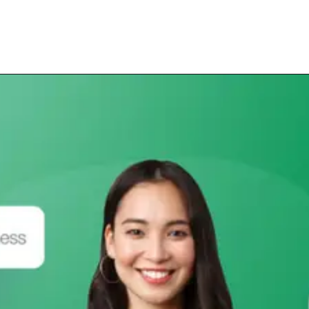
Opening
https://chat.whatsapp.com/Egw1EaCFoyRAUuYG4lrDOi