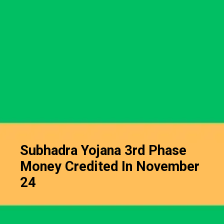
Subhadra Yojana 3rd Phase
Money Credited In November
24