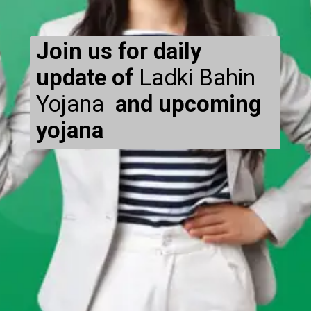
Join us for daily
update of
Ladki Bahin
Yojana
and upcoming
yojana