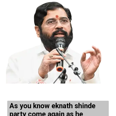
As you know eknath shinde
party come again as he