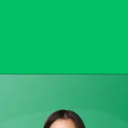
Opening
https://subhadrayojanaonlineapply.com/subhadra-yojana-big-update-3rd-phase-list-pdf-download/