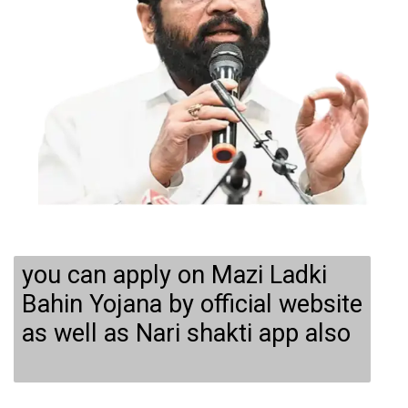
you can apply on Mazi Ladki
Bahin Yojana by official website
as well as Nari shakti app also