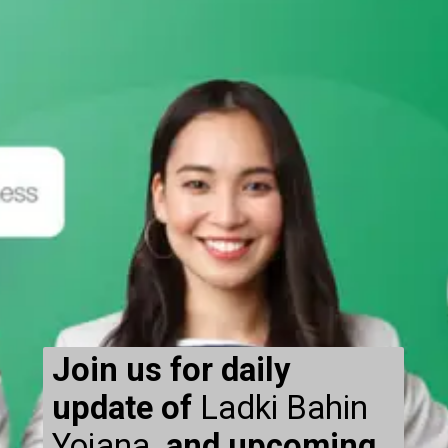
Join us for daily
update of
Ladki Bahin
Yojana
and upcoming