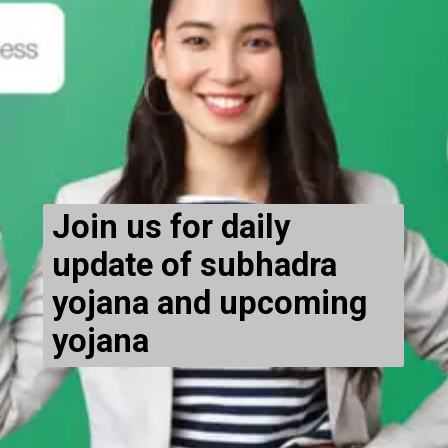
Join us for daily
update of subhadra
yojana and upcoming
yojana