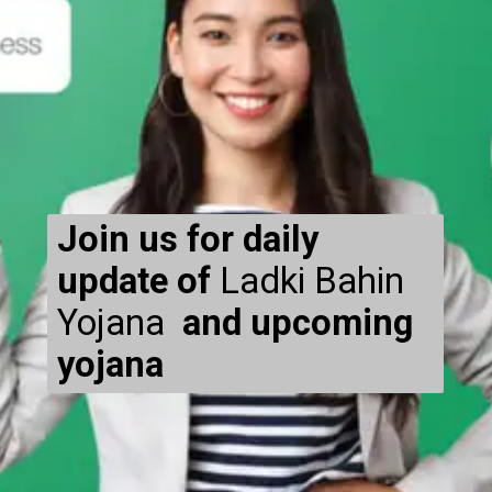
Join us for daily
update of
Ladki Bahin
Yojana
and upcoming
yojana