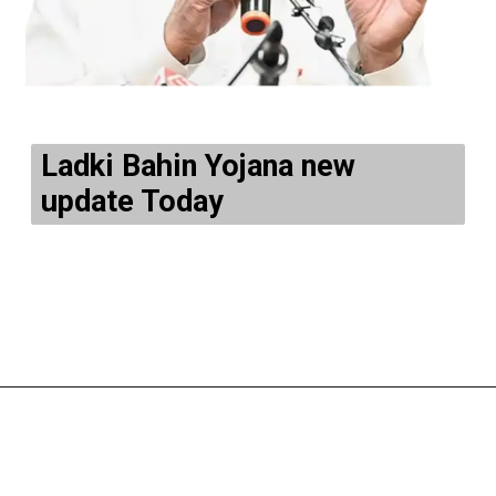
Ladki Bahin Yojana new
update Today