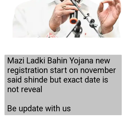
Mazi Ladki Bahin Yojana new
registration start on november
said shinde but exact date is
not reveal
Be update with us