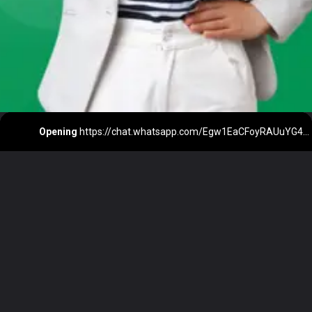
Opening
https://chat.whatsapp.com/Egw1EaCFoyRAUuYG4lrDOi