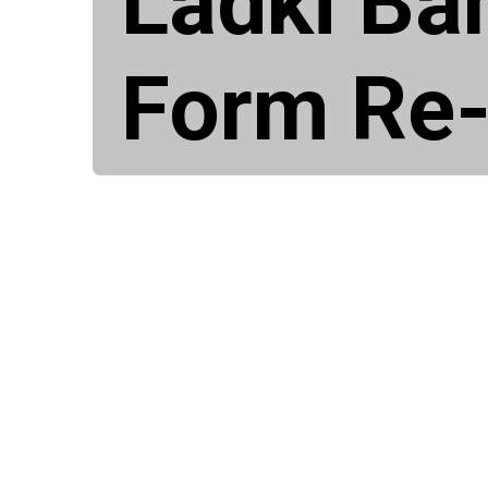
Ladki Ba
Form Re-