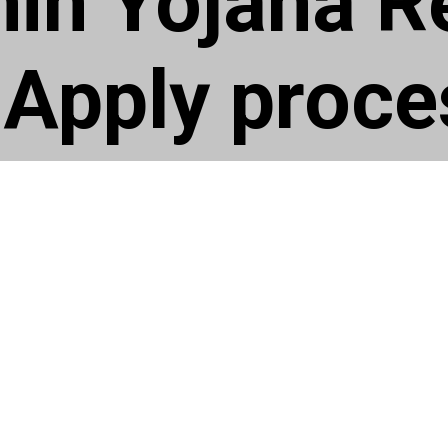
hin Yojana R
Apply proce