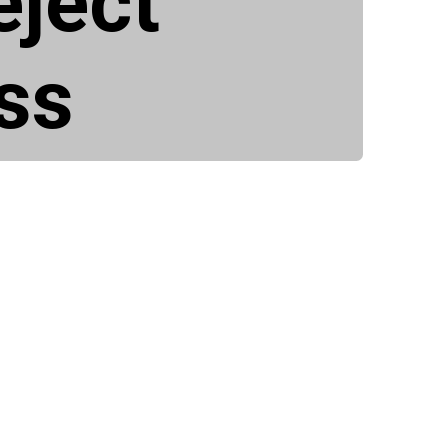
eject
ss