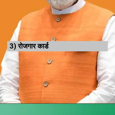
3)
रोजगार कार्ड