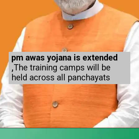
pm awas yojana is extended
,
The training camps will be
held across all panchayats
Opening
https://subhadrayojanaonlineapply.com/pm-awas-yojana-gramin-apply-online/