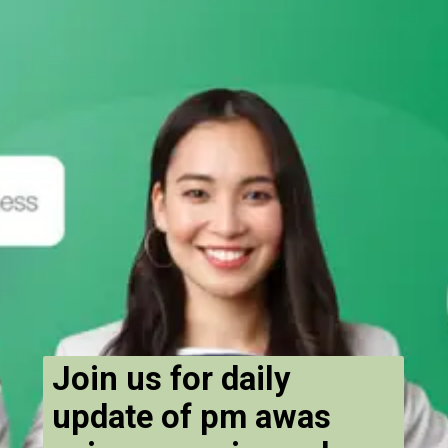
Join us for daily
update of pm awas