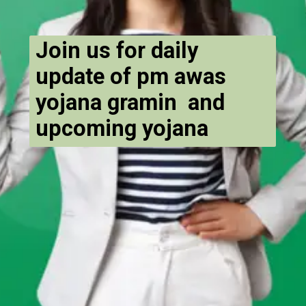
Join us for daily
update of pm awas
yojana gramin and
upcoming yojana