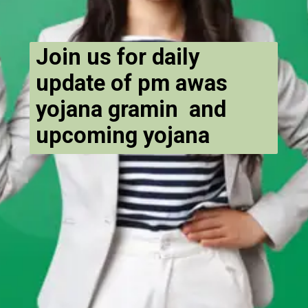
Join us for daily
update of pm awas
yojana gramin and
upcoming yojana