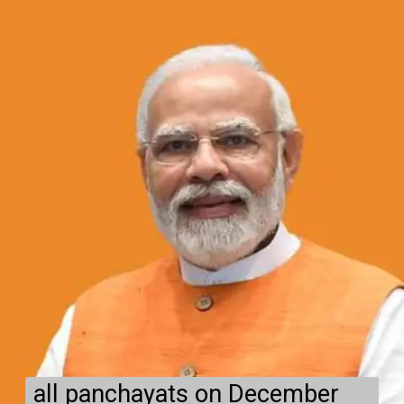
all panchayats on December