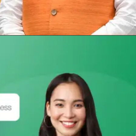
Opening
https://subhadrayojanaonlineapply.com/pm-awas-yojana-gramin-apply-online/