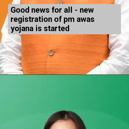
Good news for all - new
registration of pm awas
yojana is started