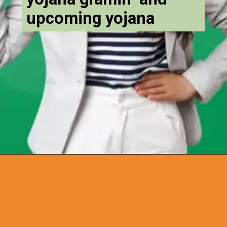
upcoming yojana
Opening
https://chat.whatsapp.com/Egw1EaCFoyRAUuYG4lrDOi