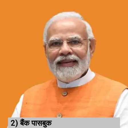
2)
बैंक पासबुक