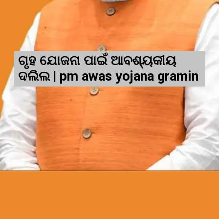
ଗୃହ ଯୋଜନା ପାଇଁ ଆବଶ୍ୟକୀୟ
ଦଲିଲ | pm awas yojana gramin