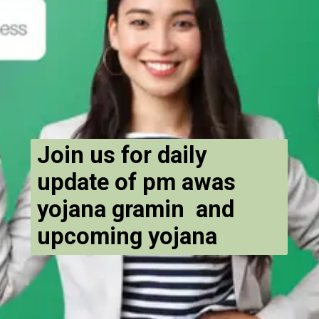
Join us for daily
update of pm awas
yojana gramin and
upcoming yojana