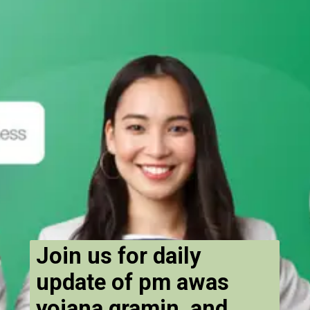
Join us for daily
update of pm awas
yojana gramin and