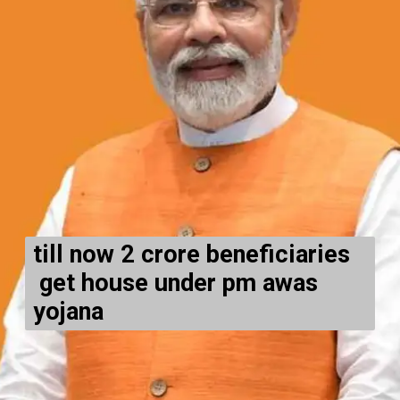
till now 2 crore beneficiari
es
get house under pm awas
yojana