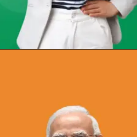
Opening
https://chat.whatsapp.com/Egw1EaCFoyRAUuYG4lrDOi