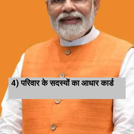
4)
परिवार के सदस्यों का आधार कार्ड