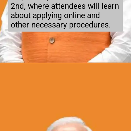
2nd, where attendees will learn
about applying online and
other necessary procedures.