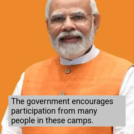
The government encourages
participation from many
people in these camps.