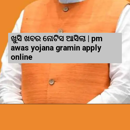
ଖୁସି ଖବର ନୋଟିସ ଆସିଲା | pm
awas yojana gramin apply
online