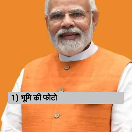
1)
भूमि की फोटो