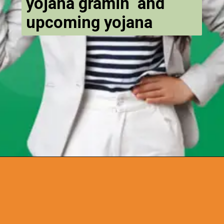
yojana gramin and
upcoming yojana
Opening
https://chat.whatsapp.com/Egw1EaCFoyRAUuYG4lrDOi