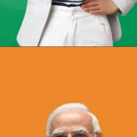
Opening
https://chat.whatsapp.com/Egw1EaCFoyRAUuYG4lrDOi