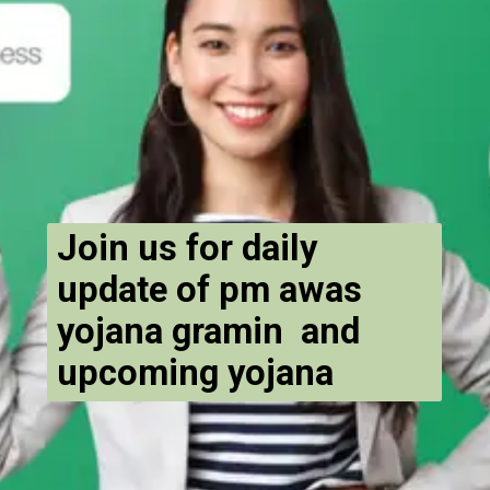
Join us for daily
update of pm awas
yojana gramin and
upcoming yojana