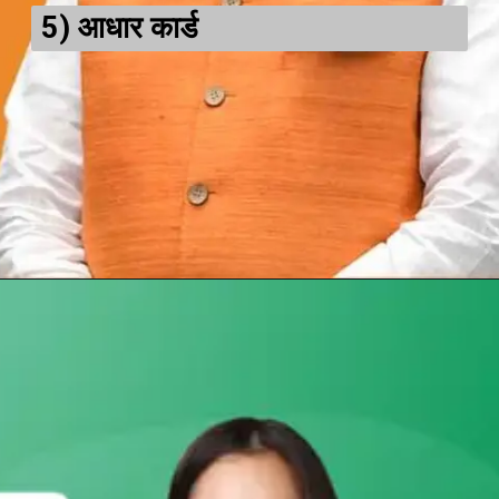
5)
आधार कार्ड