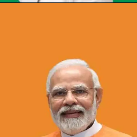
Opening
https://chat.whatsapp.com/Egw1EaCFoyRAUuYG4lrDOi