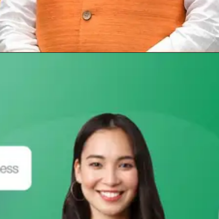
Opening
https://subhadrayojanaonlineapply.com/pm-awas-yojana-gramin-apply-online-odia/