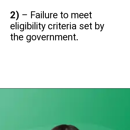
2)
– Failure to meet
eligibility criteria set by
the government.