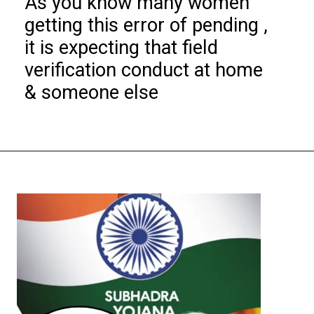
As you know many women
getting this error of pending ,
it is expecting that field
verification conduct at home
& someone else