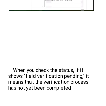
– When you check the status, if it
shows "field verification pending," it
means that the verification process
has not yet been completed.