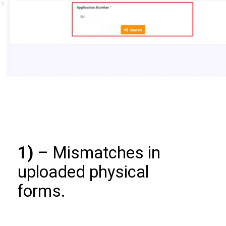
1)
– Mismatches in
uploaded physical
forms.