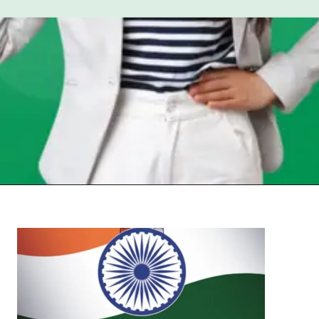
Opening
https://chat.whatsapp.com/Egw1EaCFoyRAUuYG4lrDOi