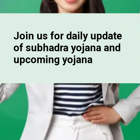
Join us for daily update
of subhadra yojana and
upcoming yojana