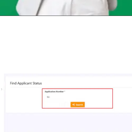
Opening
https://chat.whatsapp.com/Egw1EaCFoyRAUuYG4lrDOi