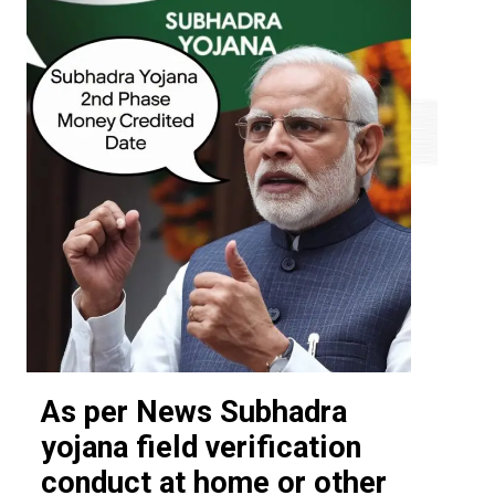
As per News Subhadra
yojana field verification
conduct at home or other