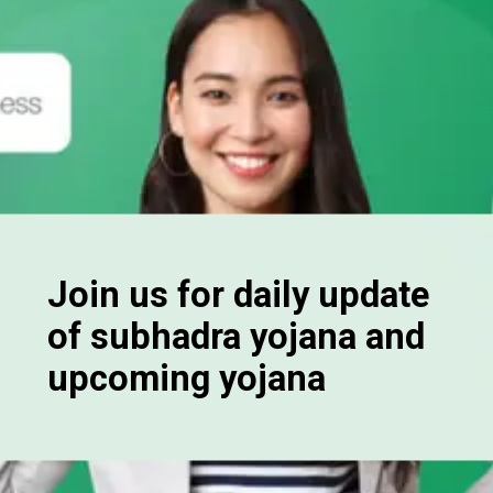
Join us for daily update
of subhadra yojana and
upcoming yojana