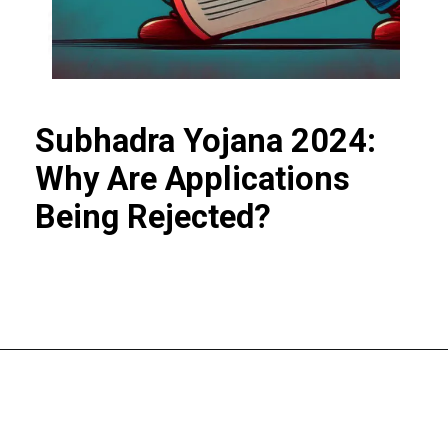
Subhadra Yojana 2024:
Why Are Applications
Being Rejected?