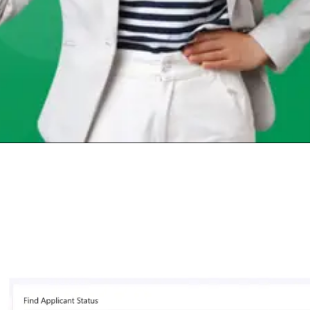
Opening
https://chat.whatsapp.com/Egw1EaCFoyRAUuYG4lrDOi