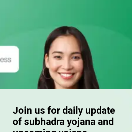
Join us for daily update
of subhadra yojana and