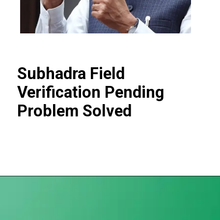
Subhadra Field
Verification Pending
Problem Solved