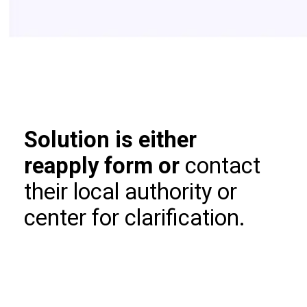
Solution is either
reapply form or
contact
their local authority or
center for clarification.