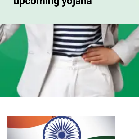
upcoming yojana
Opening
https://chat.whatsapp.com/Egw1EaCFoyRAUuYG4lrDOi