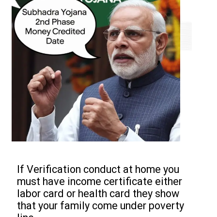
If Verification conduct at home you
must have income certificate either
labor card or health card they show
that your family come under poverty