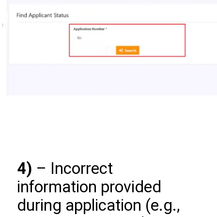
4)
– Incorrect
information provided
during application (e.g.,