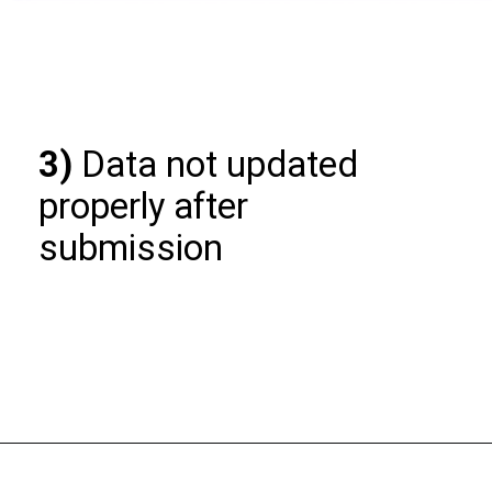
3)
Data not updated
properly after
submission