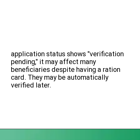
application status shows "verification
pending," it may affect many
beneficiaries despite having a ration
card. They may be automatically
verified later.