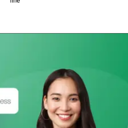
line
Opening
https://subhadrayojanaonlineapply.com/subhadra-yojana-field-verification-required-documents-conduct-at-home/