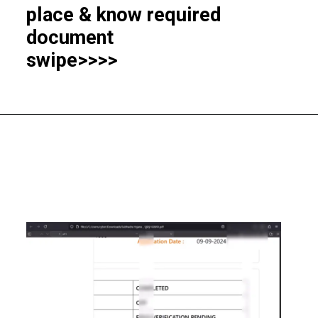
place & know required
document
swipe>>>>