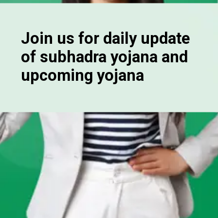
Join us for daily update
of subhadra yojana and
upcoming yojana