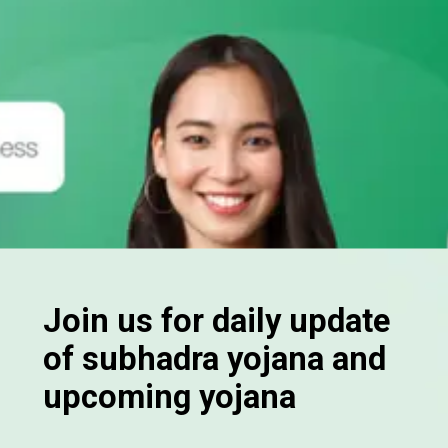
Join us for daily update
of subhadra yojana and
upcoming yojana