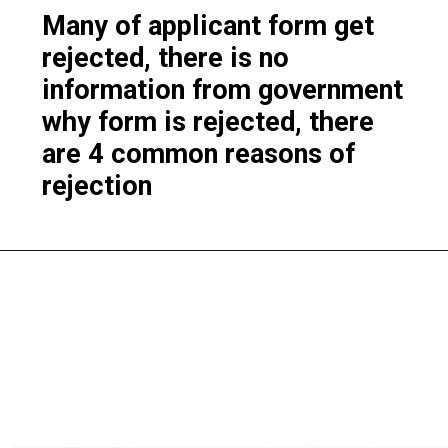
Many of applicant form get
rejected, there is no
information from government
why form is rejected, there
are 4 common reasons of
rejection