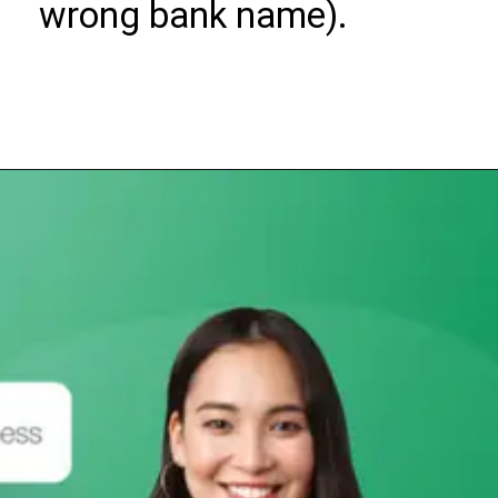
wrong bank name).