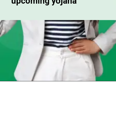
upcoming yojana
Opening
https://chat.whatsapp.com/Egw1EaCFoyRAUuYG4lrDOi