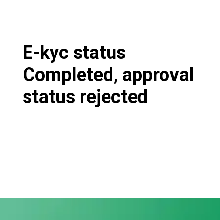
E-kyc status
Completed, approval
status rejected