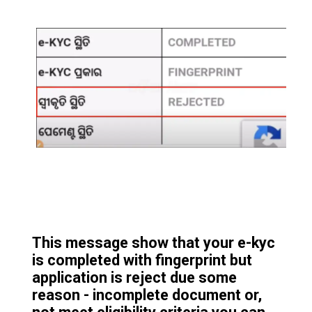
This message show that your e-kyc
is completed with fingerprint but
application is reject due some
reason - incomplete document or,