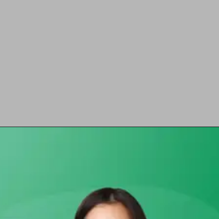
Opening
https://chat.whatsapp.com/Egw1EaCFoyRAUuYG4lrDOi