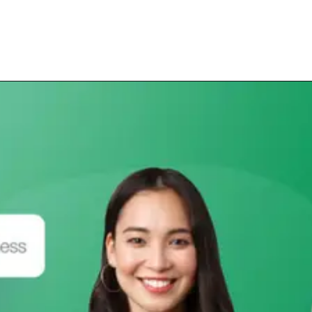
Opening
https://subhadrayojanaonlineapply.com/subhadra-yojana-grievance-apply-online-full-process/