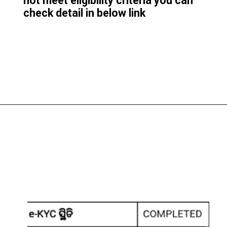
not meet eligibility criteri
a you can
check detail in below link
Opening
https://subhadrayojanaonlineapply.com/subhadra-yojana-e-kyc-pending-approval-status-under-process/