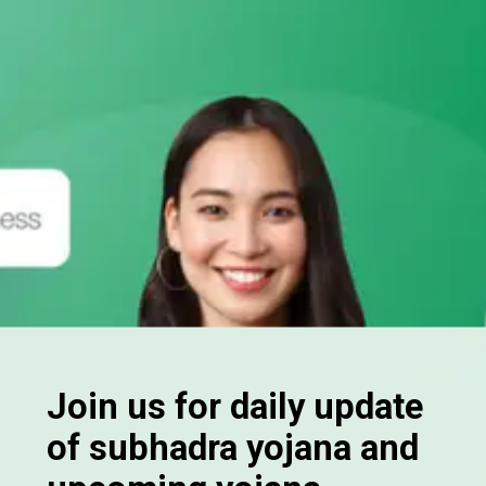
Join us for daily update
of subhadra yojana and