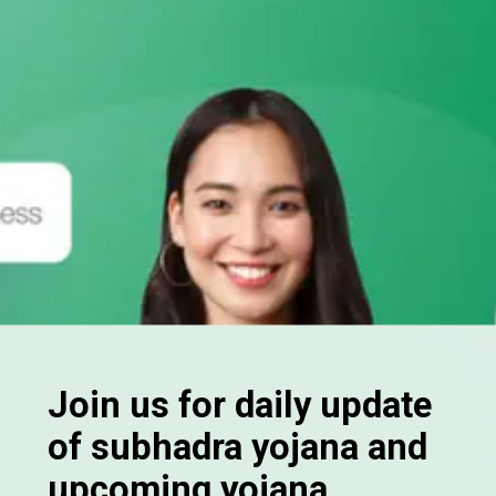
Join us for daily update
of subhadra yojana and
upcoming yojana