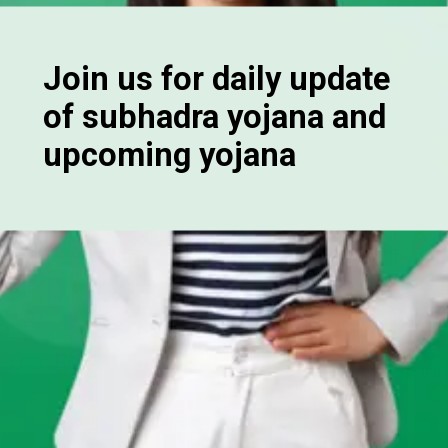
Join us for daily update
of subhadra yojana and
upcoming yojana