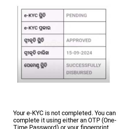
Your e-KYC is not completed. You can
complete it using either an OTP (One-
Time Password) or your fingerprint