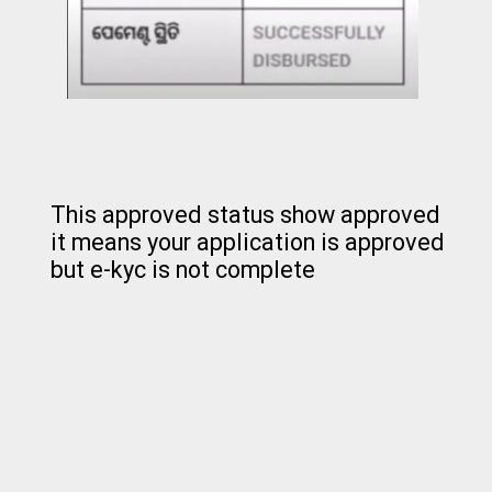
This approved status show approved
it means your application is approved
but e-kyc is not complete