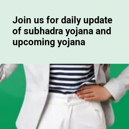
Join us for daily update
of subhadra yojana and
upcoming yojana