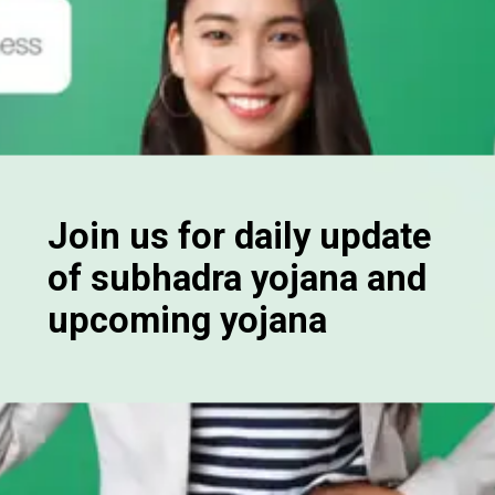
Join us for daily update
of subhadra yojana and
upcoming yojana