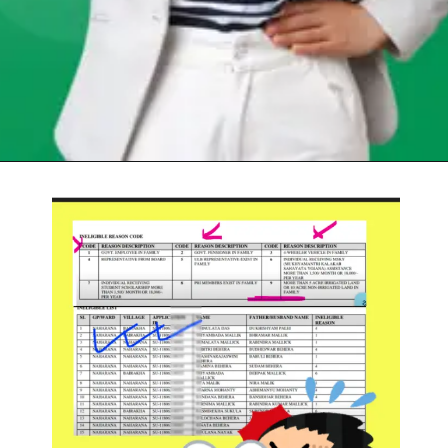
Opening
https://chat.whatsapp.com/Egw1EaCFoyRAUuYG4lrDOi