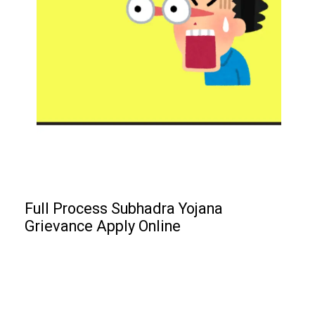
Full Process Subhadra Yojana
Grievance Apply Online