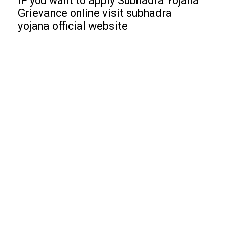
IF you want to apply Subhadra Yojana
Grievance online visit subhadra
yojana official website