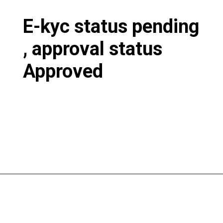
E-kyc status pending
, approval status
Approved