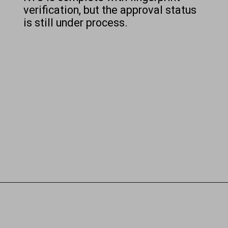
verification, but the approval status
is still under process.
Opening
https://chat.whatsapp.com/Egw1EaCFoyRAUuYG4lrDOi