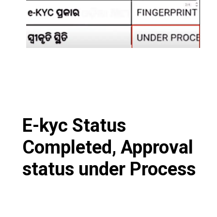
E-kyc Status
Completed, Approval
status under Process