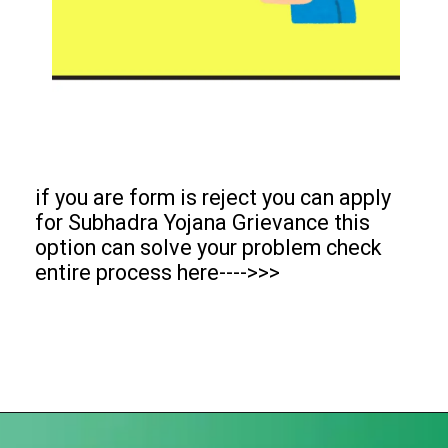
if you are form is reject you can apply
for Subhadra Yojana Grievance this
option can solve your problem check
entire process here---->>>