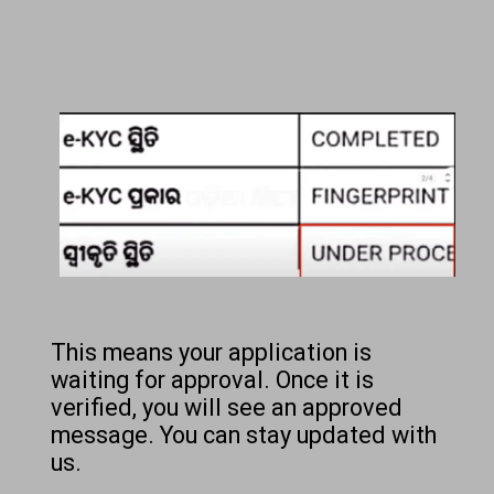
This means your application is
waiting for approval. Once it is
verified, you will see an approved
message. You can stay updated with
us.