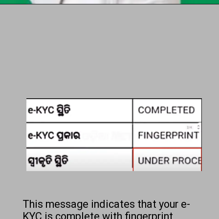
Opening
https://chat.whatsapp.com/Egw1EaCFoyRAUuYG4lrDOi
This message indicates that your e-
KYC is complete with fingerprint