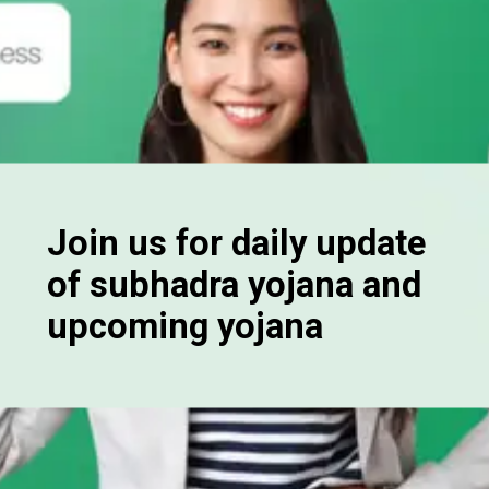
Join us for daily update
of subhadra yojana and
upcoming yojana