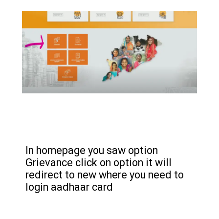
In homepage you saw option
Grievance click on option it will
redirect to new where you need to
login aadhaar card