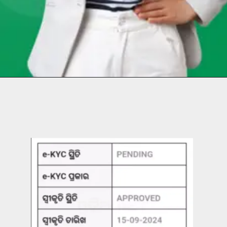
Opening
https://chat.whatsapp.com/Egw1EaCFoyRAUuYG4lrDOi