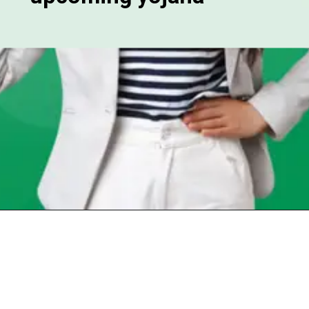
Opening
https://chat.whatsapp.com/Egw1EaCFoyRAUuYG4lrDOi