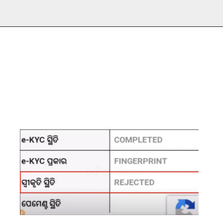
Opening
https://subhadrayojanaonlineapply.com/subhadra-yojana-e-kyc-pending-approval-status-under-process/