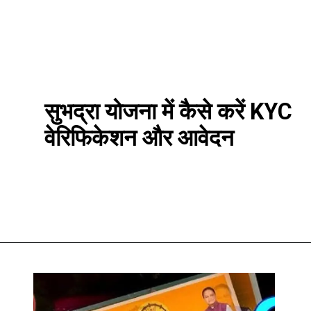
सुभद्रा योजना में कैसे करें KYC
वेरिफिकेशन और आवेदन