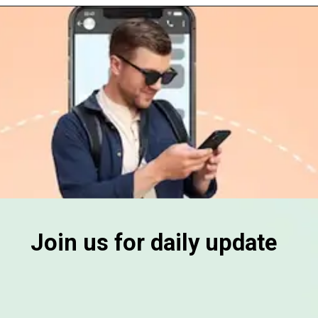
Join us for daily update