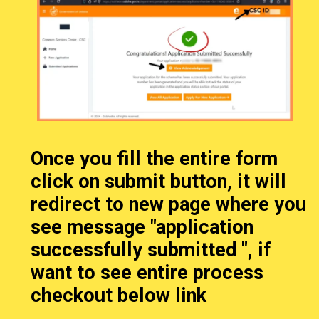
Once you fill the entire form
click on submit button, it will
redirect to new page where you
see message "application
successfully submitted ", if
want to see entire process
checkout below link