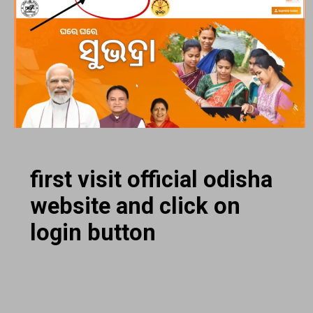
first visit official odisha
website and click on
login button