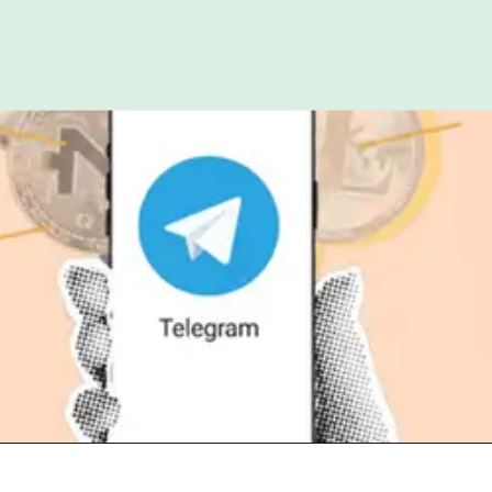
Opening
https://t.me/+2rx_hInm6c4zOTI1