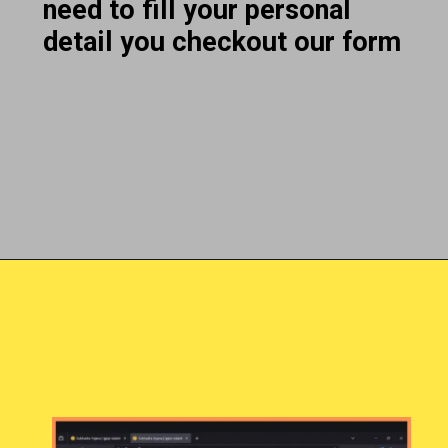
need to fill your personal
detail you checkout our form
Opening
https://subhadrayojanaonlineapply.com/