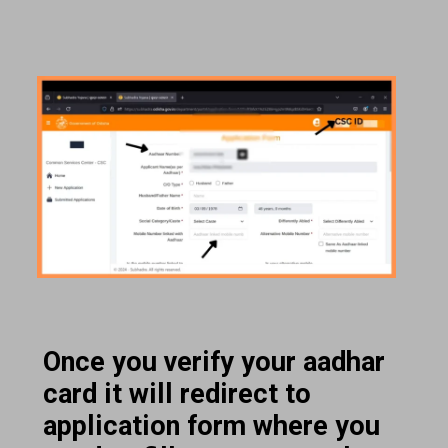
Once you verify your aadhar
card it will redirect to
application form where you