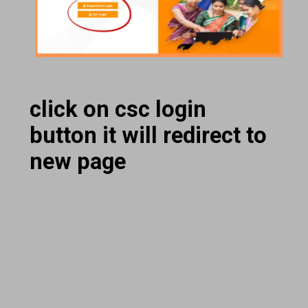
click on csc login
button it will redirect to
new page