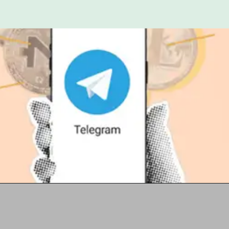
Opening
https://t.me/+2rx_hInm6c4zOTI1