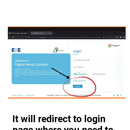
It will redirect to login
page where you need to