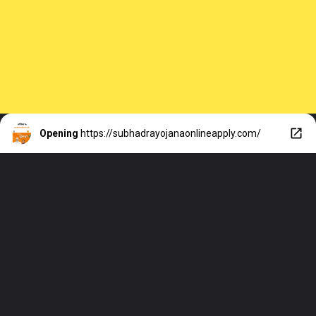
Opening
https://subhadrayojanaonlineapply.com/