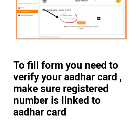
To fill form you need to
verify your aadhar card ,
make sure registered
number is linked to
aadhar card