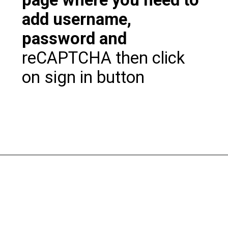
add username,
password and
reCAPTCHA then click
on sign in button