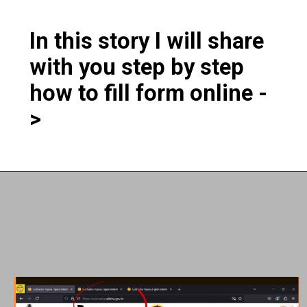
In this story I will share
with you step by step
how to fill form online -
>