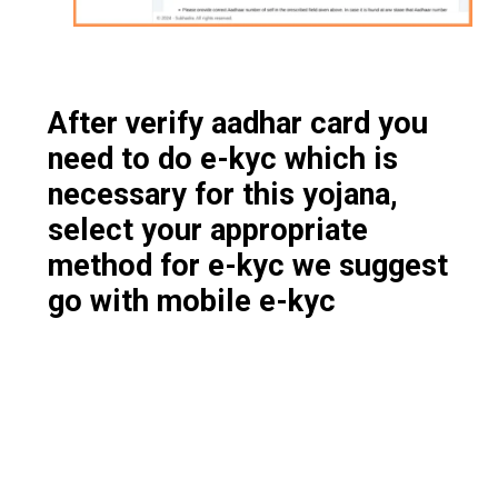
After verify aadhar card you
need to do e-kyc which is
necessary for this yojana,
select your appropriate
method for e-kyc we suggest
go with mobile e-kyc