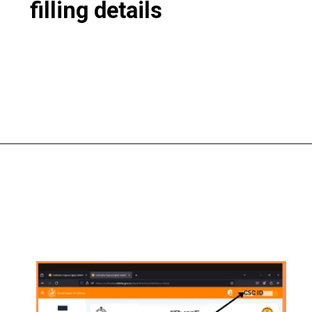
filling details