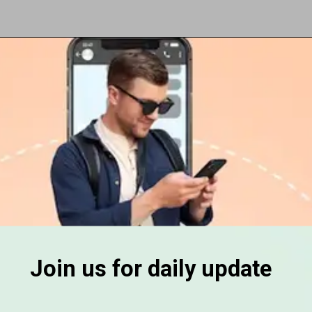
Opening
https://subhadrayojanaonlineapply.com/
Join us for daily update