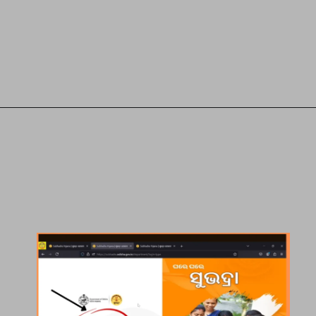
Opening
https://subhadrayojanaonlineapply.com/