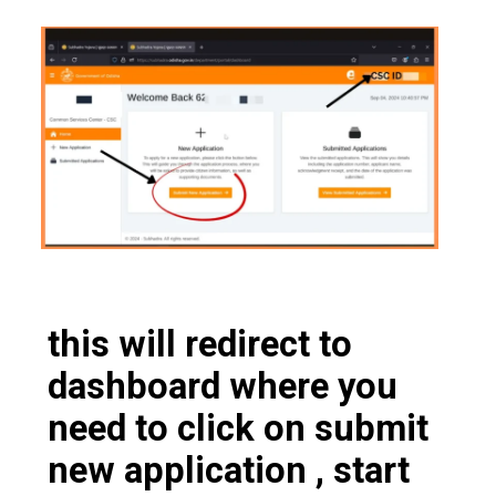
this will redirect to
dashboard where you
need to click on submit
new application , start