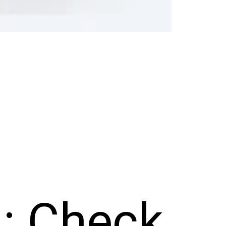
4: Check