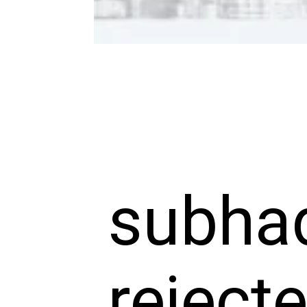
subhad
reject