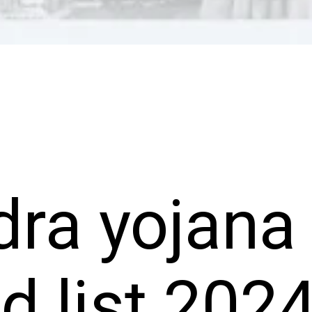
ra yojana
ed list 202