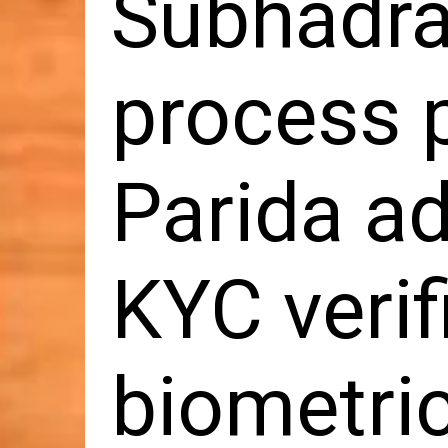
Subhadra
process 
Parida ad
KYC verif
biometri