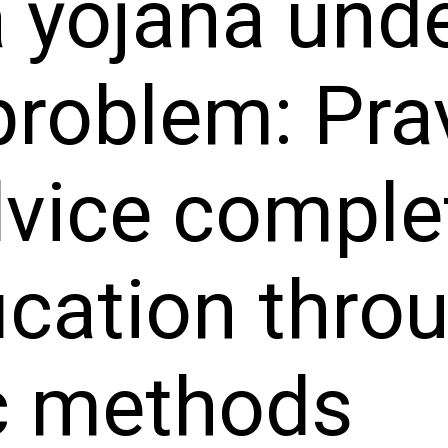
 yojana und
problem: Pra
vice complet
ication thro
c methods