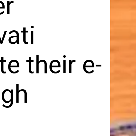
er
vati
e their e-
ugh