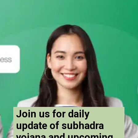
Join us for daily
update of subhadra
yojana and upcoming