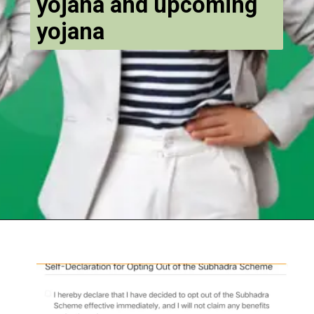
yojana and upcoming
yojana
Opening
https://chat.whatsapp.com/Egw1EaCFoyRAUuYG4lrDOi