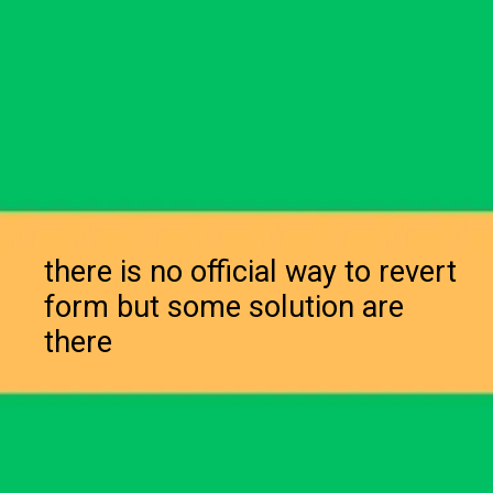
there is no official way to revert
form but some solution are
there