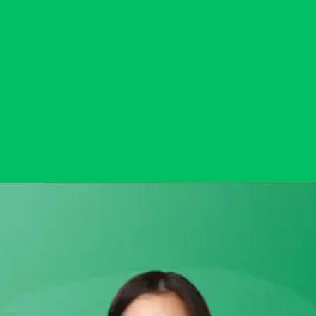
Opening
https://subhadrayojanaonlineapply.com/subhadra-yojana-opt-out-solution/