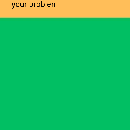
your problem
Opening
https://subhadrayojanaonlineapply.com/subhadra-yojana-opt-out-solution/