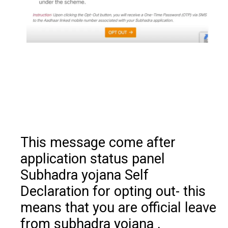
This message come after
application status panel
Subhadra yojana Self
Declaration for opting out- this
means that you are official leave
from subhadra yojana ,