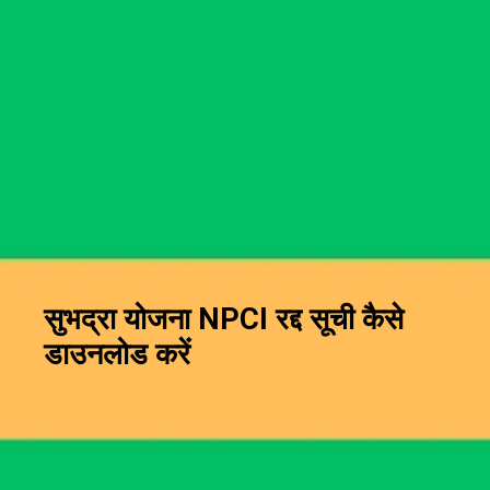
सुभद्रा योजना NPCI रद्द सूची कैसे
डाउनलोड करें