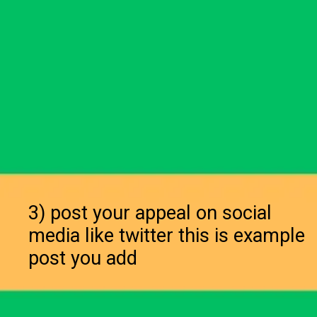
3) post your appeal on social
media like twitter this is example
post you add