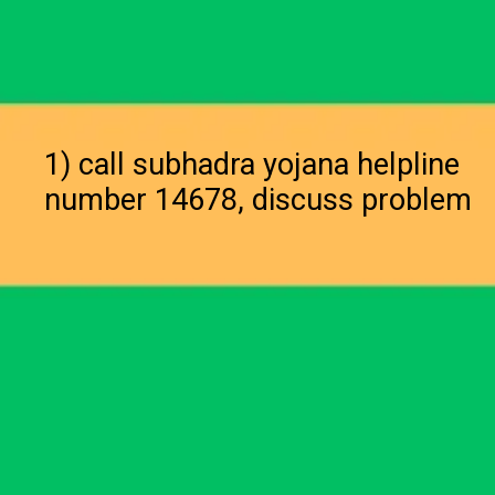
1) call subhadra yojana helpline
number 14678, discuss problem