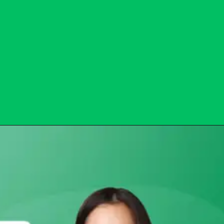
Opening
https://subhadrayojanaonlineapply.com/subhadra-npci-reject-list/