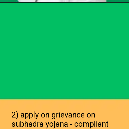
Opening
https://chat.whatsapp.com/Egw1EaCFoyRAUuYG4lrDOi
2) apply on grievance on
subhadra yojana - compliant