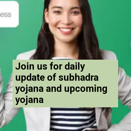
Join us for daily
update of subhadra
yojana and upcoming
yojana