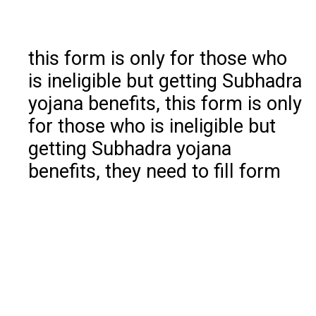
this form is only for those who
is ineligible but getting Subhadra
yojana benefits, this form is only
for those who is ineligible but
getting Subhadra yojana
benefits, they need to fill form