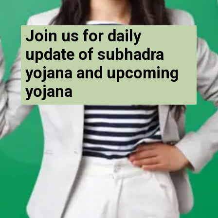
Join us for daily
update of subhadra
yojana and upcoming
yojana