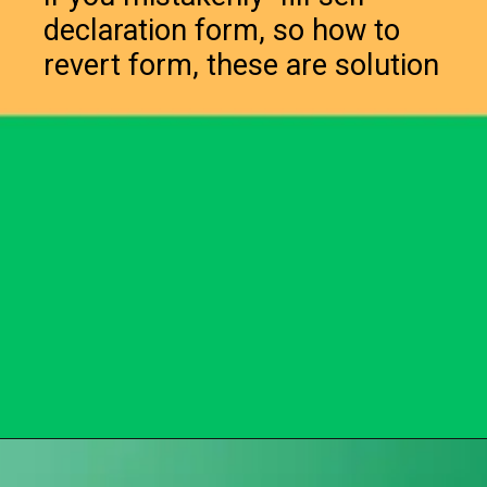
declaration form, so how to
revert form, these are solution