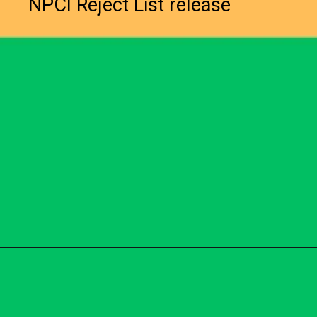
NPCI Reject List release