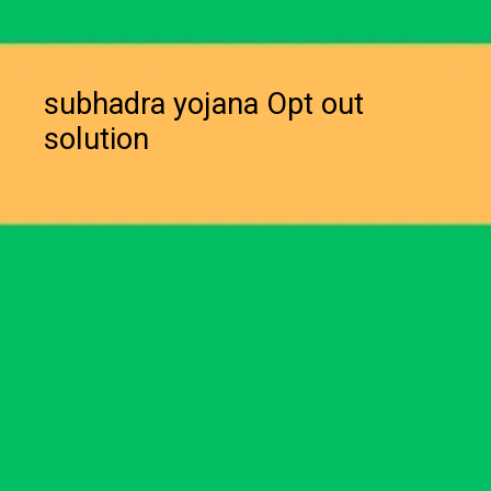
subhadra yojana Opt out
solution