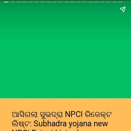
ଆସିଗଲା ସୁଭଦ୍ରା NPCI ରିଜେକ୍ଟ
ଲିଷ୍ଟ: Subhadra yojana new