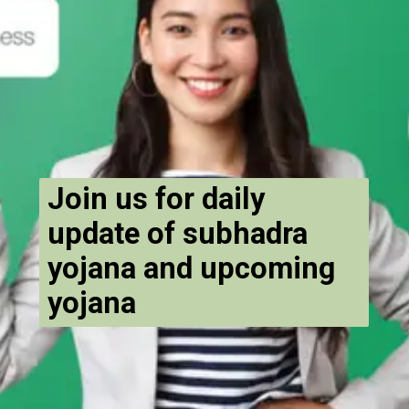
Join us for daily
update of subhadra
yojana and upcoming
yojana