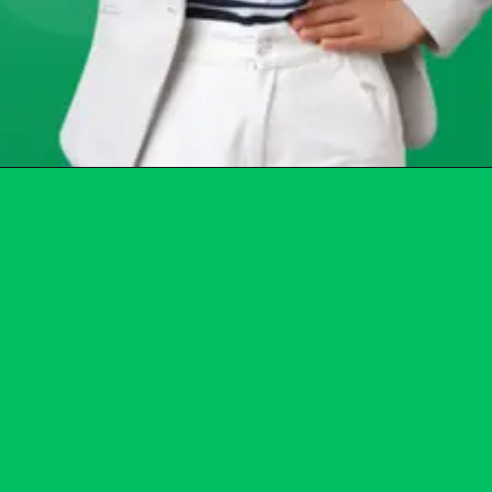
Opening
https://chat.whatsapp.com/Egw1EaCFoyRAUuYG4lrDOi