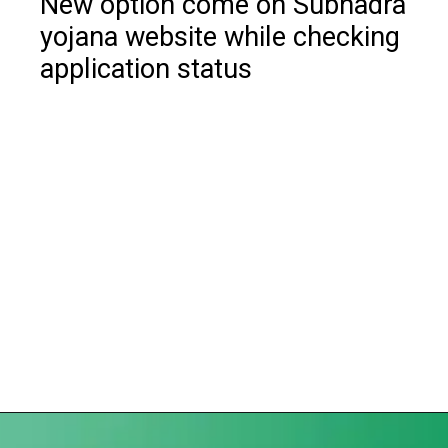
New option come on Subhadra
yojana website while checking
application status