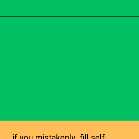
if you mistakenly fill self