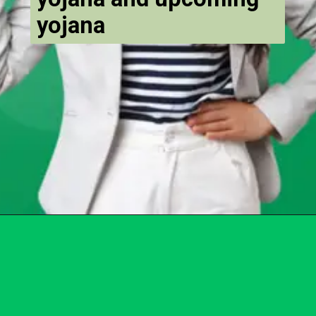
yojana
Opening
https://chat.whatsapp.com/Egw1EaCFoyRAUuYG4lrDOi