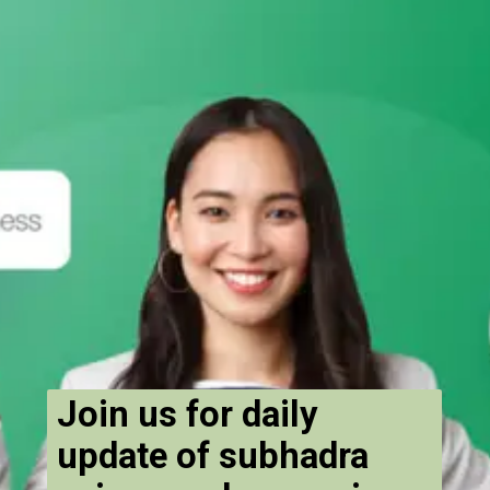
Join us for daily
update of subhadra