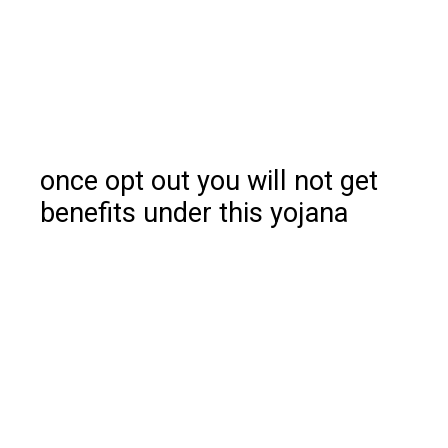
once opt out you will not get
benefits under this yojana