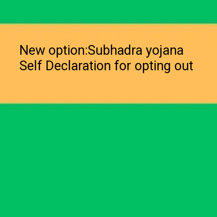
New option:Subhadra yojana
Self Declaration for opting out