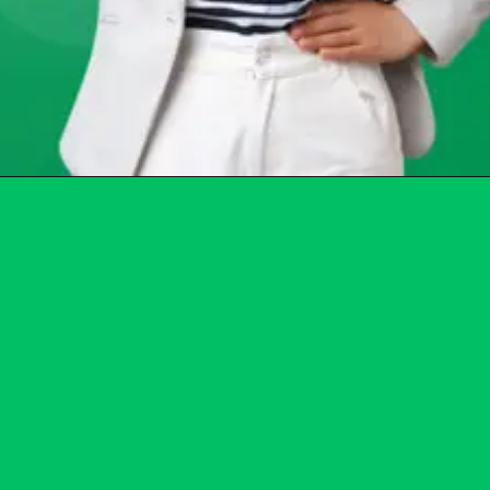
Opening
https://chat.whatsapp.com/Egw1EaCFoyRAUuYG4lrDOi