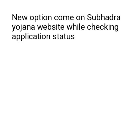
New option come on Subhadra
yojana website while checking
application status