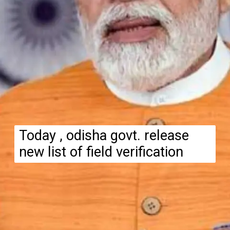
Today , odisha govt. release
new list of field verification