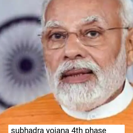
subhadra yojana 4th phase