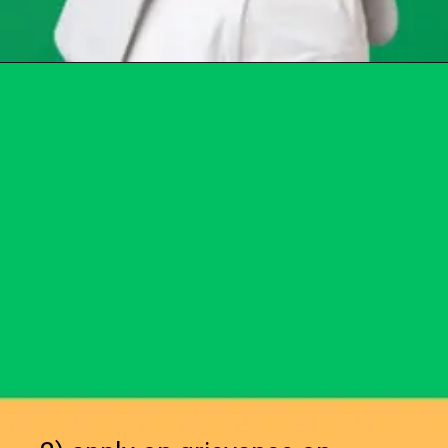
Opening
https://chat.whatsapp.com/Egw1EaCFoyRAUuYG4lrDOi