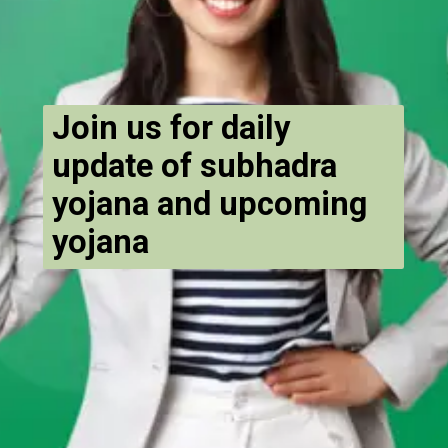
Join us for daily
update of subhadra
yojana and upcoming
yojana