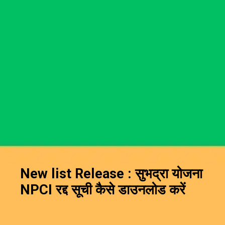
New list Release : सुभद्रा योजना
NPCI रद्द सूची कैसे डाउनलोड करें