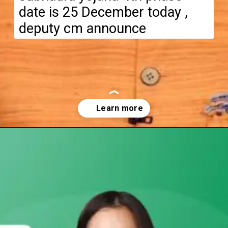
date is 25 December today ,
deputy cm announce
Opening
https://subhadrayojanaonlineapply.com/subhadra-yojana-4th-phase-money-transfer-date-announced/