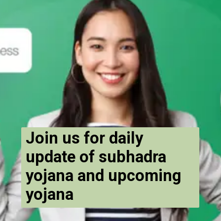
Join us for daily
update of subhadra
yojana and upcoming
yojana