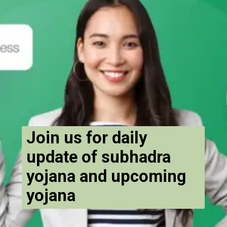
Join us for daily
update of subhadra
yojana and upcoming
yojana