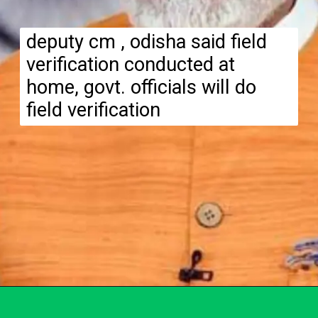
deputy cm , odisha said field
verification conducted at
home, govt. officials will do
field verification
Opening
https://subhadrayojanaonlineapply.com/subhadra-yojana-field-verification-list/