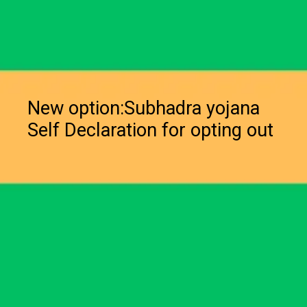
New option:Subhadra yojana
Self Declaration for opting out