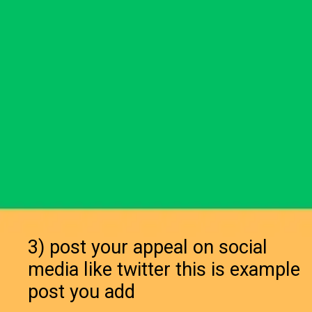
3) post your appeal on social
media like twitter this is example
post you add