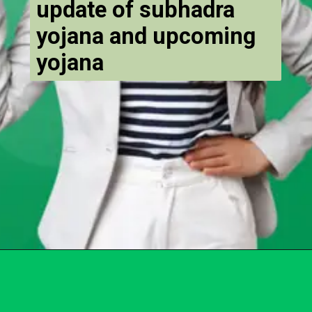
update of subhadra
yojana and upcoming
yojana
Opening
https://chat.whatsapp.com/Egw1EaCFoyRAUuYG4lrDOi