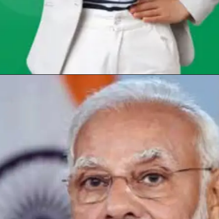
Opening
https://chat.whatsapp.com/Egw1EaCFoyRAUuYG4lrDOi