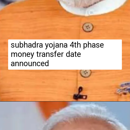
subhadra yojana 4th phase
money transfer date
announced