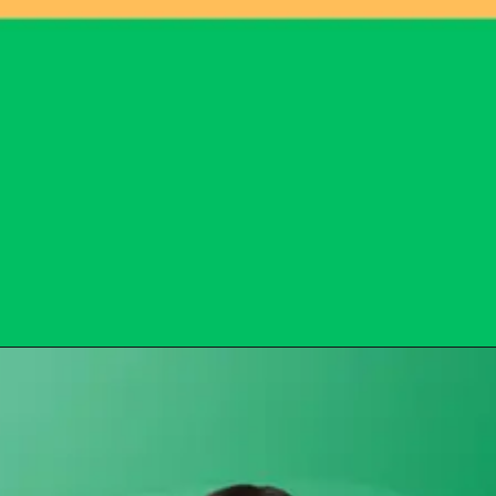
Opening
https://subhadrayojanaonlineapply.com/subhadra-yojana-opt-out-solution/