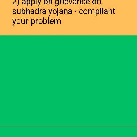
2) apply on grievance on
subhadra yojana - compliant
your problem
Opening
https://subhadrayojanaonlineapply.com/subhadra-yojana-opt-out-solution/