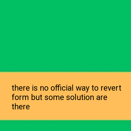
there is no official way to revert
form but some solution are
there