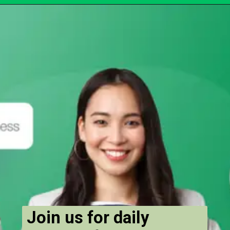
Join us for daily