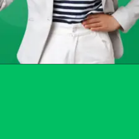
Opening
https://chat.whatsapp.com/Egw1EaCFoyRAUuYG4lrDOi