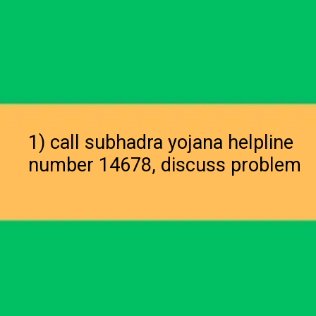
1) call subhadra yojana helpline
number 14678, discuss problem