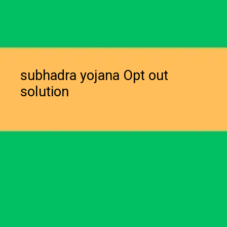
subhadra yojana Opt out
solution