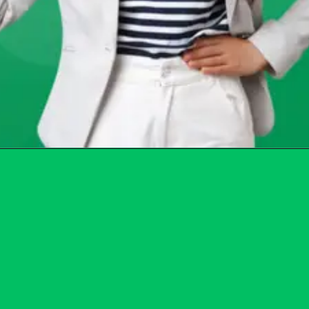
Opening
https://chat.whatsapp.com/Egw1EaCFoyRAUuYG4lrDOi