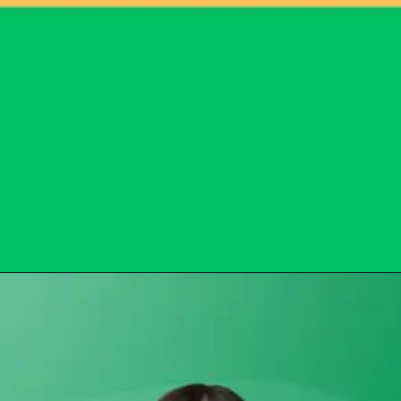
Opening
https://subhadrayojanaonlineapply.com/subhadra-npci-reject-list/