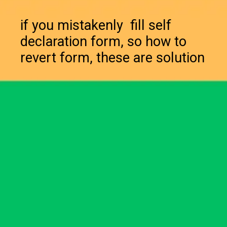
if you mistakenly fill self
declaration form, so how to
revert form, these are solution