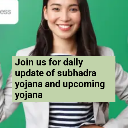
Join us for daily
update of subhadra
yojana and upcoming
yojana