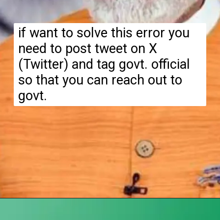
if want to solve this error you
need to post tweet on X
(Twitter) and tag govt. official
so that you can reach out to
govt.