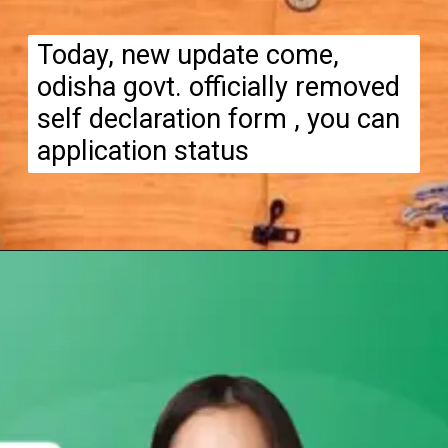
Today, new update come,
odisha govt. officially removed
self declaration form , you can
application status