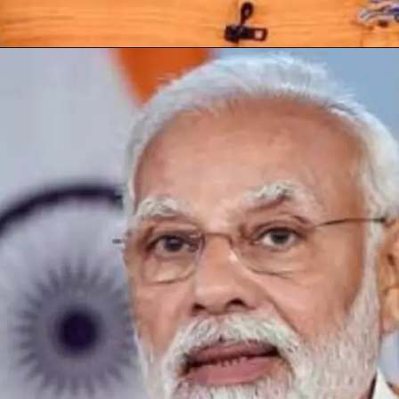
Opening
https://subhadrayojanaonlineapply.com/subhadra-yojana-self-declaration-new-update/