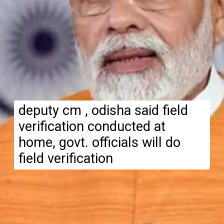
deputy cm , odisha said field
verification conducted at
home, govt. officials will do
field verification