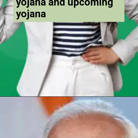
yojana and upcoming
yojana
Opening
https://chat.whatsapp.com/Egw1EaCFoyRAUuYG4lrDOi