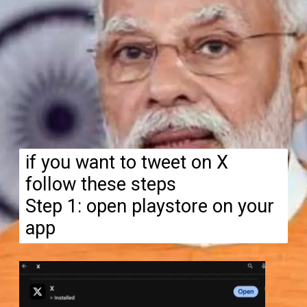
if you want to tweet on X
follow these steps
Step 1: open playstore on your
app