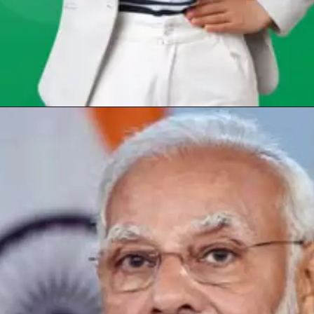
Opening
https://chat.whatsapp.com/Egw1EaCFoyRAUuYG4lrDOi