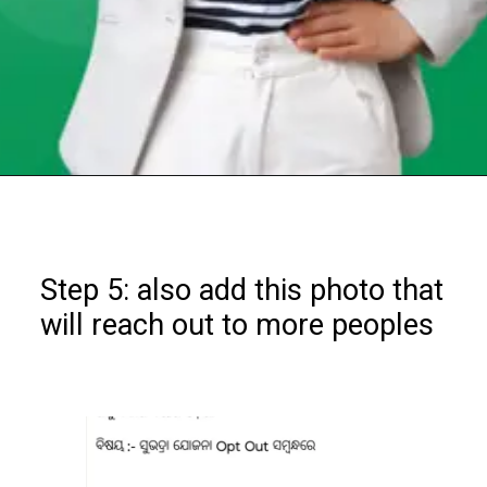
Opening
https://chat.whatsapp.com/Egw1EaCFoyRAUuYG4lrDOi
Step 5: also add this photo that
will reach out to more peoples