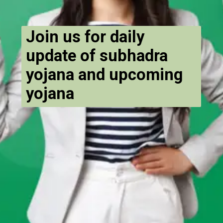
Join us for daily
update of subhadra
yojana and upcoming
yojana