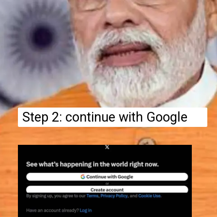
Step 2: continue with Google