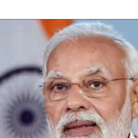
Opening
https://subhadrayojanaonlineapply.com/how-to-solve-subhadra-yojana-opt-out-problem/