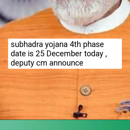
subhadra yojana 4th phase
date is 25 December today ,
deputy cm announce
Opening
https://subhadrayojanaonlineapply.com/subhadra-yojana-4th-phase-money-transfer-date-announced/