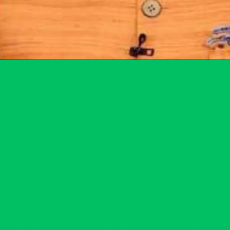
Opening
https://subhadrayojanaonlineapply.com/subhadra-yojana-field-verification-list/