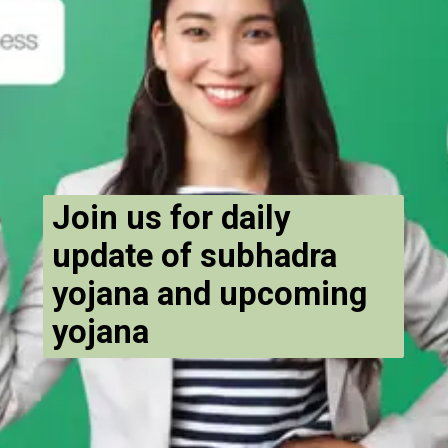
Join us for daily
update of subhadra
yojana and upcoming
yojana