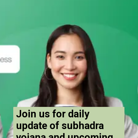
Join us for daily
update of subhadra
yojana and upcoming