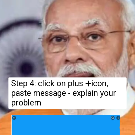
Step 4: click on plus ➕icon,
paste message - explain your
problem