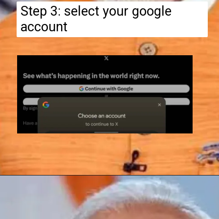
Step 3: select your google
account