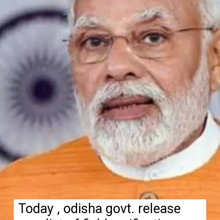
Today , odisha govt. release