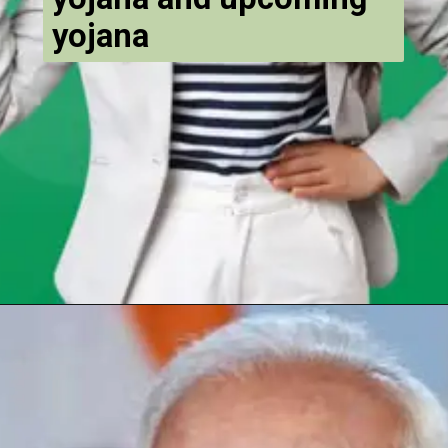
yojana
Opening
https://chat.whatsapp.com/Egw1EaCFoyRAUuYG4lrDOi