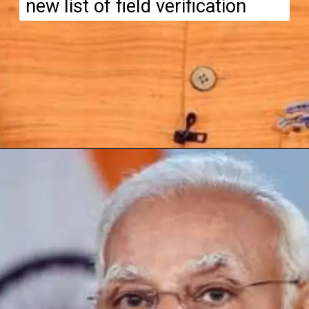
new list of field verification