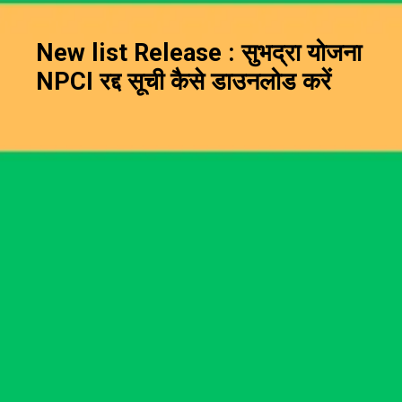
New list Release : सुभद्रा योजना
NPCI रद्द सूची कैसे डाउनलोड करें