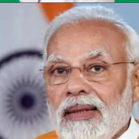
Opening
https://chat.whatsapp.com/Egw1EaCFoyRAUuYG4lrDOi