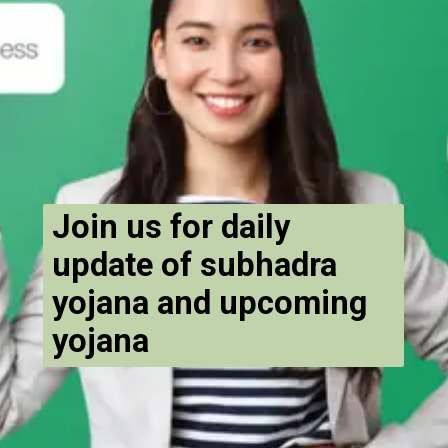
Join us for daily
update of subhadra
yojana and upcoming
yojana