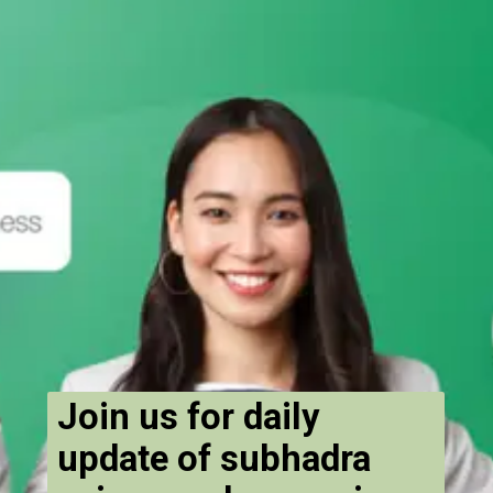
Join us for daily
update of subhadra