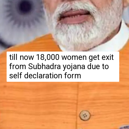
till now 18,000 women get exit
from Subhadra yojana due to
self declaration form