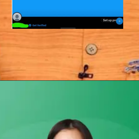
Opening
https://subhadrayojanaonlineapply.com/how-to-solve-subhadra-yojana-opt-out-problem/