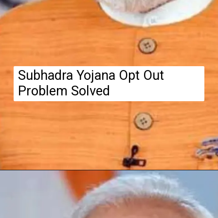
Subhadra Yojana Opt Out
Problem Solved