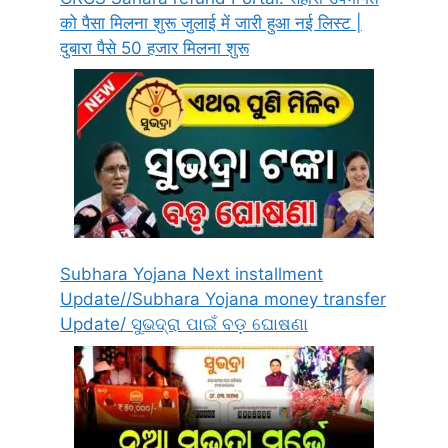
को पैसा मिलना शुरू जुलाई में जारी हुआ नई लिस्ट |
दुबारा पैसे 50 हजार मिलना शुरू
Subhara Yojana Next installment
Update//Subhara Yojana money transfer
Update/ ସୁଭଦ୍ରା ପାଇଁ ବଡ଼ ଘୋଷଣା