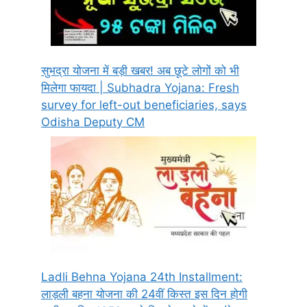
सुभद्रा योजना में बड़ी खबर! अब छूटे लोगों को भी
मिलेगा फायदा | Subhadra Yojana: Fresh
survey for left-out beneficiaries, says
Odisha Deputy CM
Ladli Behna Yojana 24th Installment:
लाड़ली बहना योजना की 24वीं किस्त इस दिन होगी