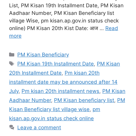
List, PM Kisan 19th Installment Date, PM Kisan
Aadhaar Number, PM Kisan Beneficiary list
village Wise, pm kisan.ap.gov.in status check
online) PM Kisan 20th Kist Date: आज …
Read
more
Categories
PM Kisan Beneficiary
Tags
PM Kisan 19th Installment Date
,
PM Kisan
20th Installment Date
,
Pm kisan 20th
installment date may be announced after 14
July
,
Pm kisan 20th installment news
,
PM Kisan
Aadhaar Number
,
PM Kisan beneficiary list
,
PM
Kisan Beneficiary list village wise
,
pm
kisan.ap.gov.in status check online
Leave a comment