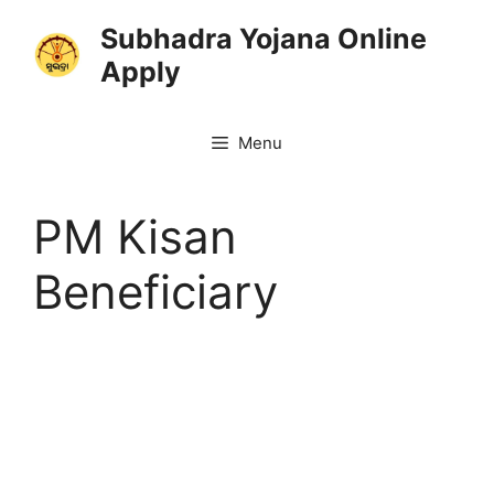
Skip
Subhadra Yojana Online
to
Apply
content
Menu
PM Kisan
Beneficiary