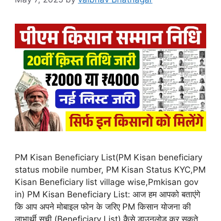
PM Kisan Beneficiary List(PM Kisan beneficiary
status mobile number, PM Kisan Status KYC,PM
Kisan Beneficiary list village wise,Pmkisan gov
in) PM Kisan Beneficiary List: आज हम आपको बताएंगे
कि आप अपने मोबाइल फोन के जरिए PM किसान योजना की
लाभार्थी सूची (Beneficiary List) कैसे डाउनलोड कर सकते