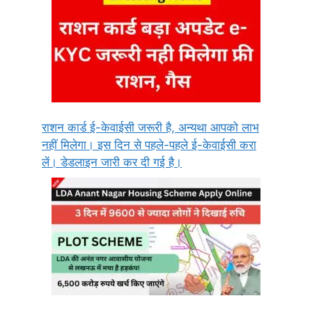
राशन कार्ड ई-केवाईसी जरूरी है, अन्यथा आपको लाभ
नहीं मिलेगा। इस दिन से पहले-पहले ई-केवाईसी करा
लें। डेडलाइन जारी कर दी गई है।