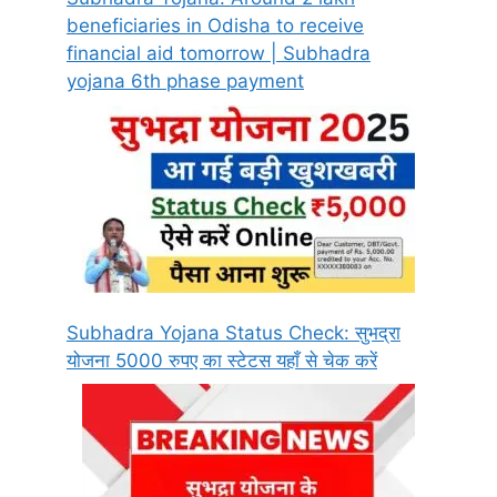
beneficiaries in Odisha to receive
financial aid tomorrow | Subhadra
yojana 6th phase payment
Subhadra Yojana Status Check: सुभद्रा
योजना 5000 रुपए का स्टेटस यहाँ से चेक करें