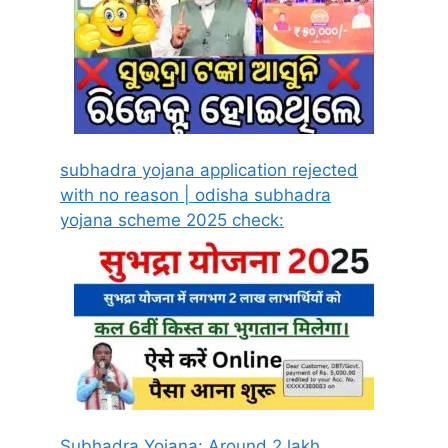
subhadra yojana application rejected
with no reason | odisha subhadra
yojana scheme 2025 check:
Subhadra Yojana: Around 2 lakh