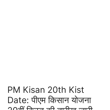
PM Kisan 20th Kist
Date: पीएम किसान योजना