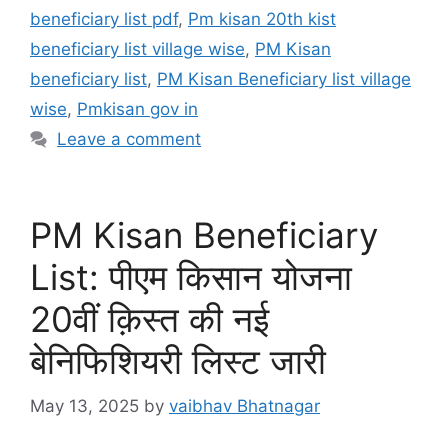
beneficiary list pdf
,
Pm kisan 20th kist
beneficiary list village wise
,
PM Kisan
beneficiary list
,
PM Kisan Beneficiary list village
wise
,
Pmkisan gov in
Leave a comment
PM Kisan Beneficiary
List: पीएम किसान योजना
20वीं क़िस्त की नई
बेनिफिशियरी लिस्ट जारी
May 13, 2025
by
vaibhav Bhatnagar