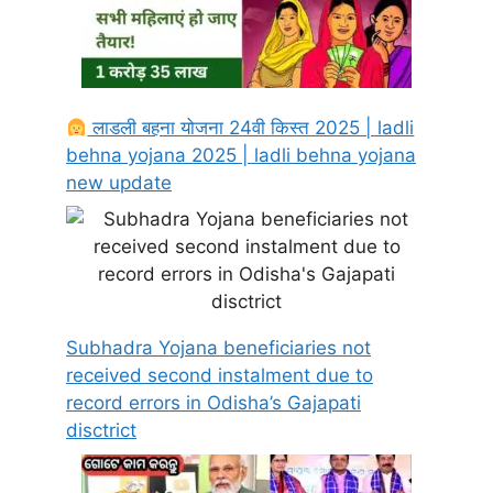
लाडली बहना योजना 24वी किस्त 2025 | ladli
behna yojana 2025 | ladli behna yojana
new update
Subhadra Yojana beneficiaries not
received second instalment due to
record errors in Odisha’s Gajapati
disctrict