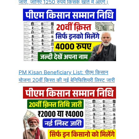
जारी, जानिए 1250 रुपये किसके खाते में आएंगे।
PM Kisan Beneficiary List: पीएम किसान
योजना 20वीं क़िस्त की नई बेनिफिशियरी लिस्ट जारी