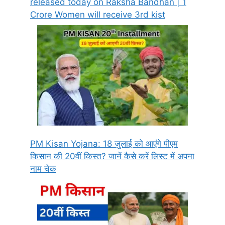
released today on Raksha Bandhan | 1
Crore Women will receive 3rd kist
PM Kisan Yojana: 18 जुलाई को आएंगे पीएम
किसान की 20वीं किस्त? जानें कैसे करें लिस्ट में अपना
नाम चेक