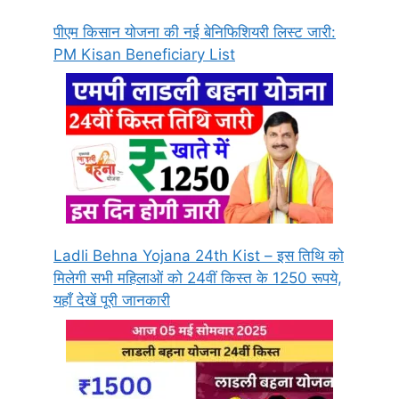
पीएम किसान योजना की नई बेनिफिशियरी लिस्ट जारी:
PM Kisan Beneficiary List
Ladli Behna Yojana 24th Kist – इस तिथि को
मिलेगी सभी महिलाओं को 24वीं किस्त के 1250 रूपये,
यहाँ देखें पूरी जानकारी