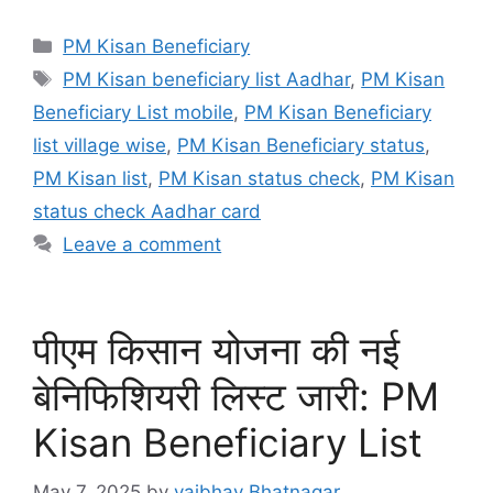
Categories
PM Kisan Beneficiary
Tags
PM Kisan beneficiary list Aadhar
,
PM Kisan
Beneficiary List mobile
,
PM Kisan Beneficiary
list village wise
,
PM Kisan Beneficiary status
,
PM Kisan list
,
PM Kisan status check
,
PM Kisan
status check Aadhar card
Leave a comment
पीएम किसान योजना की नई
बेनिफिशियरी लिस्ट जारी: PM
Kisan Beneficiary List
May 7, 2025
by
vaibhav Bhatnagar