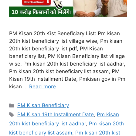
PM Kisan 20th Kist Beneficiary List: Pm kisan
20th kist beneficiary list village wise, Pm kisan
20th kist beneficiary list pdf, PM Kisan
beneficiary list, PM Kisan Beneficiary list village
wise, Pm kisan 20th kist beneficiary list aadhar,
Pm kisan 20th kist beneficiary list assam, PM
Kisan 19th Installment Date, Pmkisan gov in Pm
kisan …
Read more
Categories
PM Kisan Beneficiary
Tags
PM Kisan 19th Installment Date
,
Pm kisan
20th kist beneficiary list aadhar
,
Pm kisan 20th
kist beneficiary list assam
,
Pm kisan 20th kist