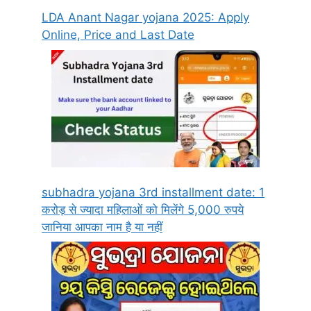
LDA Anant Nagar yojana 2025: Apply
Online, Price and Last Date
subhadra yojana 3rd installment date: 1
करोड़ से ज्यादा महिलाओं को मिलेंगे 5,000 रुपये
जानिया आपका नाम है या नहीं