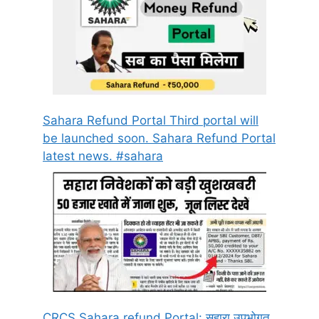
Sahara Refund Portal Third portal will
be launched soon. Sahara Refund Portal
latest news. #sahara
CRCS Sahara refund Portal: सहारा उपभोगत