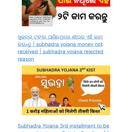
ସୁଭଦ୍ରା ଟଙ୍କା ଆସିନଥିଲେ ଶୀଘ୍ର ଏହି କାମ
କରନ୍ତୁ | subhadra yojana money not
received | subhadra yojana rejected
reason
Subhadra Yojana 3rd installment to be