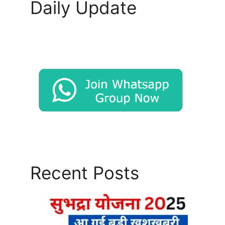
Daily Update
Recent Posts