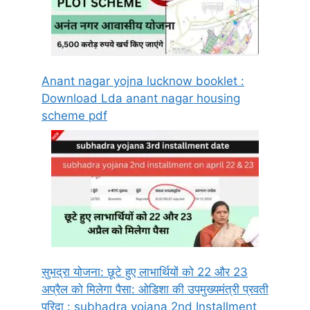
Anant nagar yojna lucknow booklet :
Download Lda anant nagar housing
scheme pdf
सुभद्रा योजना: छूटे हुए लाभार्थियों को 22 और 23
अप्रैल को मिलेगा पैसा: ओडिशा की उपमुख्यमंत्री प्रवती
परिदा : subhadra yojana 2nd Installment