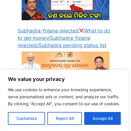
Subhadra Yojana rejected
What to do
to get money/Subhadra Yojana
rejected/Subhadra pending status list
We value your privacy
We use cookies to enhance your browsing experience,
serve personalized ads or content, and analyze our traffic.
Antyodaya Gruha Yojana form pdf
By clicking "Accept All", you consent to our use of cookies.
download: जनिया कैसे डाउनलोड करें अंत्योदय गृह
योजना का फॉर्म ऑनलाइन ओडिया में
Customize
Reject All
Accept All