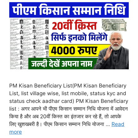
PM Kisan Beneficiary List(PM Kisan Beneficiary
List, list village wise, list mobile, status kyc and
status check aadhar card) PM Kisan Beneficiary
list : अगर आपने भी पीएम किसान सम्मान निधि योजना में आवेदन
किया है और अब 20वीं किस्त का इंतजार कर रहे हैं, तो आपके
लिए खुशखबरी है। पीएम किसान सम्मान निधि योजना …
Read
more