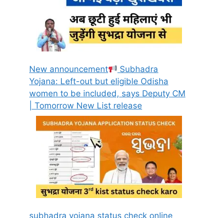
New announcement
Subhadra
Yojana: Left-out but eligible Odisha
women to be included, says Deputy CM
| Tomorrow New List release
subhadra yojana status check online