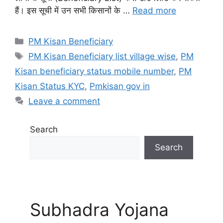
हैं। इस सूची में उन सभी किसानों के …
Read more
Categories
PM Kisan Beneficiary
Tags
PM Kisan Beneficiary list village wise
,
PM
Kisan beneficiary status mobile number
,
PM
Kisan Status KYC
,
Pmkisan gov in
Leave a comment
Search
Search
Subhadra Yojana