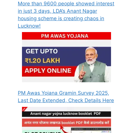
More than 9600 people showed interest
in just 3 days, LDA’s Anant Nagar
housing scheme is creating chaos in
Lucknow!
PM Awas Yojana Gramin Survey 2025,
Last Date Extended, Check Details Here