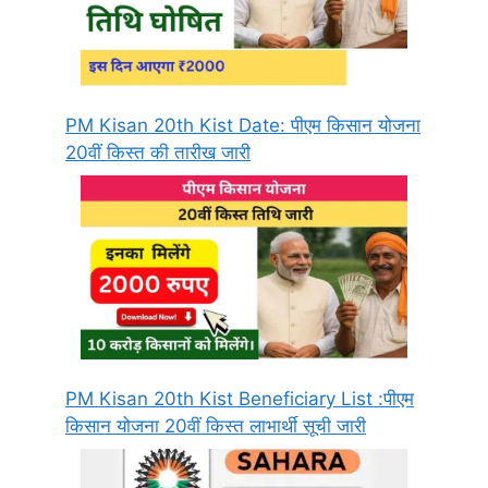
PM Kisan 20th Kist Date: पीएम किसान योजना
20वीं किस्त की तारीख जारी
PM Kisan 20th Kist Beneficiary List :पीएम
किसान योजना 20वीं किस्त लाभार्थी सूची जारी