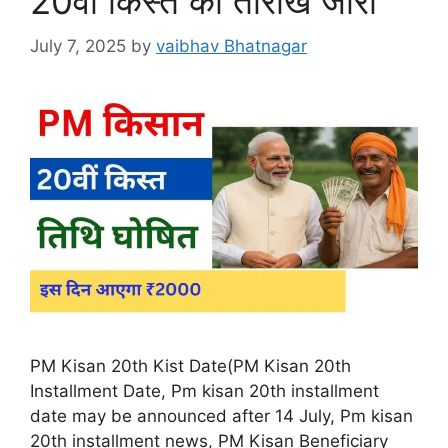
20वीं किस्त की तारीख जारी
July 7, 2025
by
vaibhav Bhatnagar
PM Kisan 20th Kist Date(PM Kisan 20th
Installment Date, Pm kisan 20th installment
date may be announced after 14 July, Pm kisan
20th installment news, PM Kisan Beneficiary