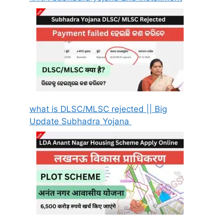
what is DLSC/MLSC rejected || Big
Update Subhadra Yojana