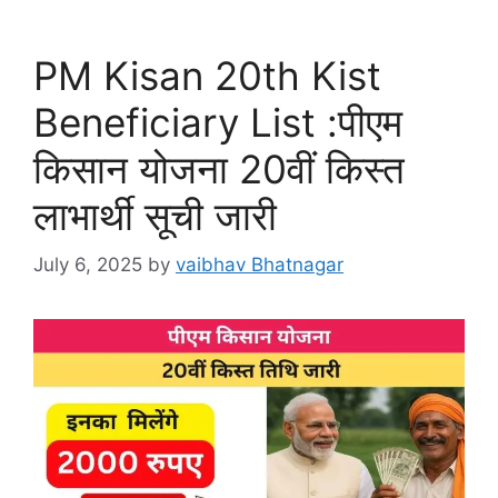
PM Kisan 20th Kist
Beneficiary List :पीएम
किसान योजना 20वीं किस्त
लाभार्थी सूची जारी
July 6, 2025
by
vaibhav Bhatnagar