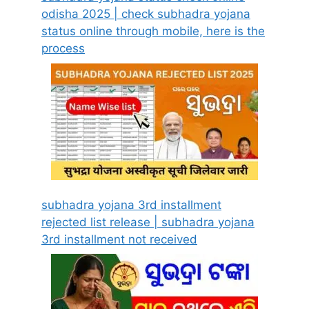
odisha 2025 | check subhadra yojana
status online through mobile, here is the
process
subhadra yojana 3rd installment
rejected list release | subhadra yojana
3rd installment not received