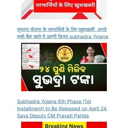
सुभद्रा योजना के लाभार्थियों के लिए खुशखबरी, अगले
हफ्ते बैंक खाते में आएगी किस्त subhadra Yojana
Subhadra Yojana 6th Phase (1st
Installment) to Be Released on April 24,
Says Deputy CM Pravati Parida