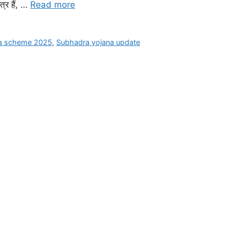
्र हैं, …
Read more
na scheme 2025
,
Subhadra yojana update