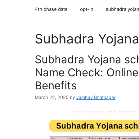
4th phase date
opt-in
subhadra yojan
Subhadra Yojan
Subhadra Yojana sc
Name Check: Online 
Benefits
March 22, 2025
by
vaibhav Bhatnagar