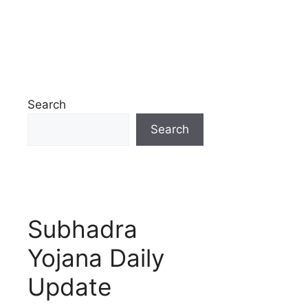
Search
Search
Subhadra
Yojana Daily
Update