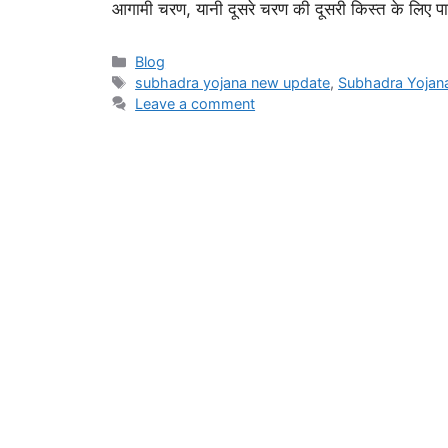
आगामी चरण, यानी दूसरे चरण की दूसरी किस्त के लिए पात
Categories
Blog
Tags
subhadra yojana new update
,
Subhadra Yoja
Leave a comment