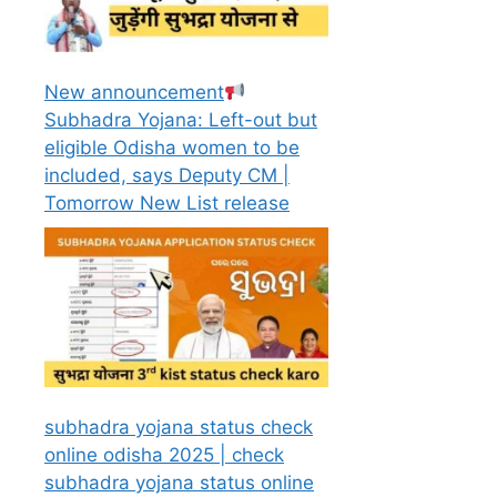
New announcement
Subhadra Yojana: Left-out but
eligible Odisha women to be
included, says Deputy CM |
Tomorrow New List release
subhadra yojana status check
online odisha 2025 | check
subhadra yojana status online