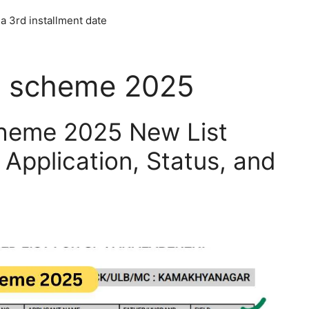
a 3rd installment date
a scheme 2025
heme 2025 New List
Application, Status, and