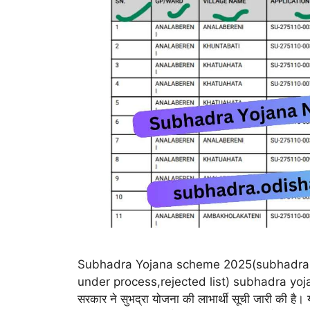
Subhadra Yojana scheme 2025(subhadra 
under process,rejected list) subhadra yoja
सरकार ने सुभद्रा योजना की लाभार्थी सूची जारी की है