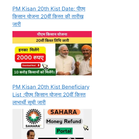
PM Kisan 20th Kist Date: पीएम
किसान योजना 20वीं किस्त की तारीख
जारी
PM Kisan 20th Kist Beneficiary
List :पीएम किसान योजना 20वीं किस्त
लाभार्थी सूची जारी