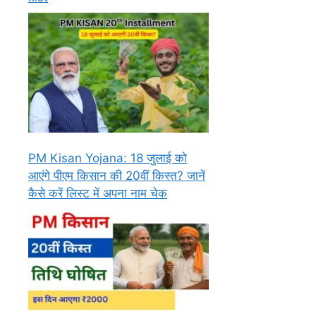
PM Kisan Yojana: 18 जुलाई को
आएंगे पीएम किसान की 20वीं किस्त? जानें
कैसे करें लिस्ट में अपना नाम चेक