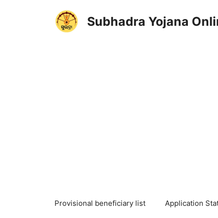
Skip
to
Subhadra Yojana Onli
content
Provisional beneficiary list
Application Sta