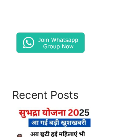
Recent Posts