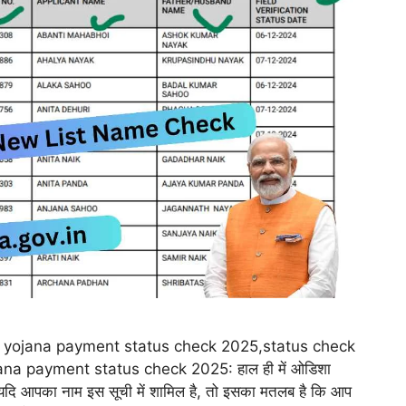
yojana payment status check 2025,status check
na payment status check 2025: हाल ही में ओडिशा
। यदि आपका नाम इस सूची में शामिल है, तो इसका मतलब है कि आप