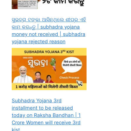
ସୁଭଦ୍ରା ଟଙ୍କା ଆସିନଥିଲେ ଶୀଘ୍ର ଏହି
କାମ କରନ୍ତୁ | subhadra yojana
money not received | subhadra
yojana rejected reason
Subhadra Yojana 3rd
installment to be released
today on Raksha Bandhan | 1
Crore Women will receive 3rd
kist