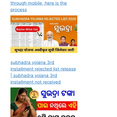
through mobile, here is the
process
subhadra yojana 3rd
installment rejected list release
| subhadra yojana 3rd
installment not received