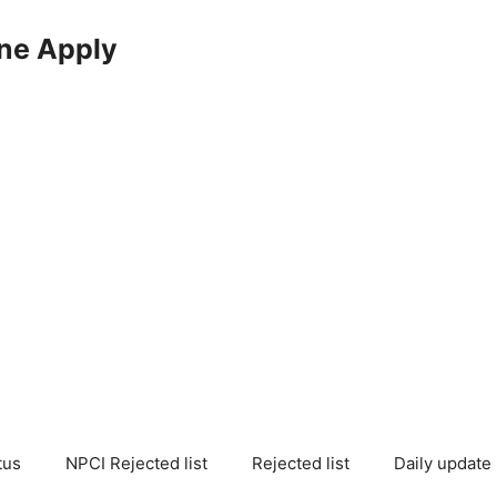
ne Apply
tus
NPCI Rejected list
Rejected list
Daily update