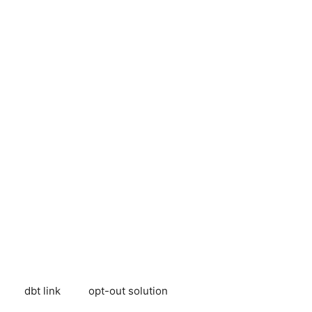
dbt link
opt-out solution